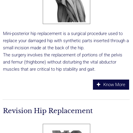
Mini-posterior hip replacement is a surgical procedure used to
replace your damaged hip with synthetic parts inserted through a
small incision made at the back of the hip.
The surgery involves the replacement of portions of the pelvis
and femur (thighbone) without disturbing the vital abductor
muscles that are critical to hip stability and gait.
Know More
Revision Hip Replacement