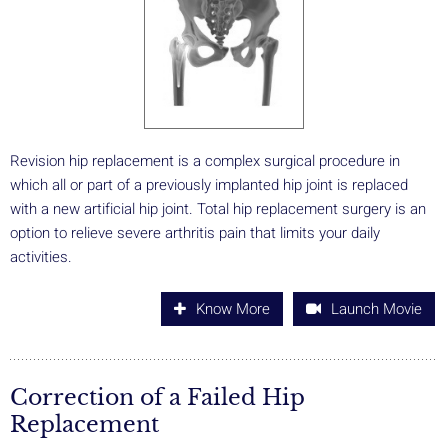
Revision hip replacement is a complex surgical procedure in
which all or part of a previously implanted hip joint is replaced
with a new artificial hip joint. Total hip replacement surgery is an
option to relieve severe arthritis pain that limits your daily
activities.
Know More
Launch Movie
Correction of a Failed Hip
Replacement