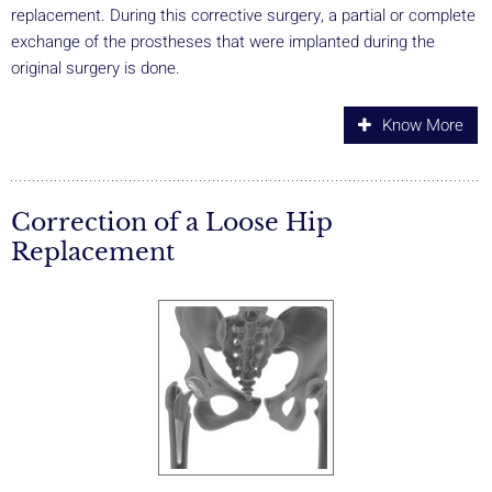
replacement. During this corrective surgery, a partial or complete
exchange of the prostheses that were implanted during the
original surgery is done.
Know More
Correction of a Loose Hip
Replacement