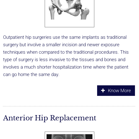
Outpatient hip surgeries use the same implants as traditional
surgery but involve a smaller incision and newer exposure
techniques when compared to the traditional procedures. This
type of surgery is less invasive to the tissues and bones and
involves a much shorter hospitalization time where the patient
can go home the same day.
Know More
Anterior Hip Replacement