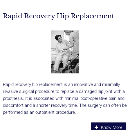
Rapid Recovery Hip Replacement
Rapid recovery hip replacement is an innovative and minimally
invasive surgical procedure to replace a damaged hip joint with a
prosthesis. It is associated with minimal post-operative pain and
discomfort and a shorter recovery time. The surgery can often be
performed as an outpatient procedure.
Know More