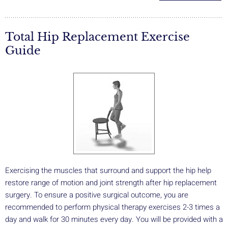
Total Hip Replacement Exercise
Guide
Exercising the muscles that surround and support the hip help
restore range of motion and joint strength after hip replacement
surgery. To ensure a positive surgical outcome, you are
recommended to perform physical therapy exercises 2-3 times a
day and walk for 30 minutes every day. You will be provided with a