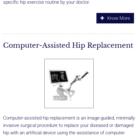
specific hip exercise routine by your doctor.
Know More
Computer-Assisted Hip Replacement
Computer-assisted hip replacement is an image-guided, minimally
invasive surgical procedure to replace your diseased or damaged
hip with an artificial device using the assistance of computer