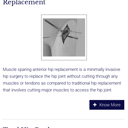
Replacement
Muscle sparing anterior hip replacement is a minimally invasive
hip surgery to replace the hip joint without cutting through any
muscles or tendons as compared to traditional hip replacement
that involves cutting major muscles to access the hip joint.
Know More