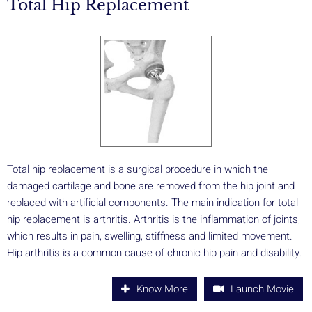
Total Hip Replacement
Total hip replacement is a surgical procedure in which the
damaged cartilage and bone are removed from the hip joint and
replaced with artificial components. The main indication for total
hip replacement is arthritis. Arthritis is the inflammation of joints,
which results in pain, swelling, stiffness and limited movement.
Hip arthritis is a common cause of chronic hip pain and disability.
Know More
Launch Movie