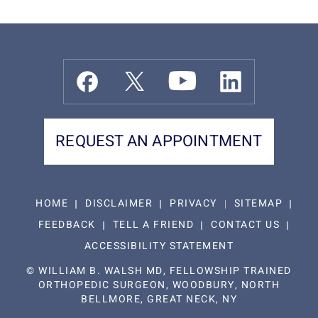
REQUEST AN APPOINTMENT
HOME
DISCLAIMER
PRIVACY
SITEMAP
FEEDBACK
TELL A FRIEND
CONTACT US
ACCESSIBILITY STATEMENT
©
WILLIAM B. WALSH MD, FELLOWSHIP TRAINED
ORTHOPEDIC SURGEON, WOODBURY, NORTH
BELLMORE, GREAT NECK, NY