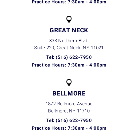
Practice Hours: 7:30am - 4:00pm
GREAT NECK
833 Northern Blvd.
Suite 220, Great Neck, NY
11021
Tel: (516) 622-7950
Practice Hours: 7:30am - 4:00pm
BELLMORE
1872 Bellmore Avenue
Bellmore, NY
11710
Tel: (516) 622-7950
Practice Hours: 7:30am - 4:00pm