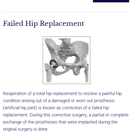
Failed Hip Replacement
Reoperation of a total hip replacement to resolve a painful hip
condition arising out of a damaged or worn out prosthesis
(artificial hip joint) is known as correction of a failed hip
replacement. During this corrective surgery, a partial or complete
exchange of the prostheses that were implanted during the
original surgery is done.