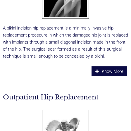
A bikini incision hip replacement is a minimally invasive hip
replacement procedure in which the damaged hip joint is replaced
with implants through a small diagonal incision made in the front
of the hip. The surgical scar formed as a result of this surgical
technique is small enough to be concealed by a bikini.
Know More
Outpatient Hip Replacement