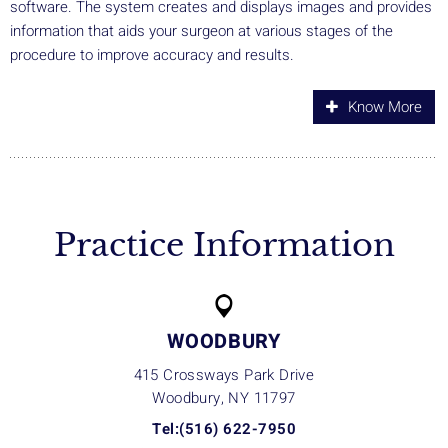
software. The system creates and displays images and provides
information that aids your surgeon at various stages of the
procedure to improve accuracy and results.
Know More
Practice Information
WOODBURY
415 Crossways Park Drive
Woodbury, NY
11797
Tel:(516) 622-7950