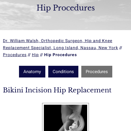
Hip Procedures
Dr. William Walsh, Orthopedic Surgeon, Hip and Knee
Replacement Specialist, Long Island, Nassau, New York
//
Procedures
//
Hip
// Hip Procedures
Anatomy
Conditions
Procedures
Bikini Incision Hip Replacement