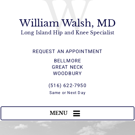
W
William Walsh, MD
Long Island Hip and Knee Specialist
REQUEST AN APPOINTMENT
BELLMORE
GREAT NECK
WOODBURY
(516) 622-7950
Same or Next Day
MENU