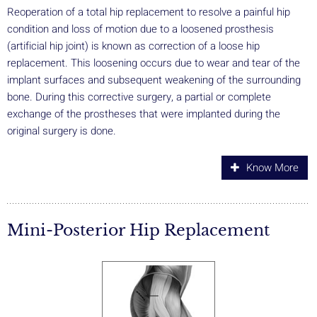
Reoperation of a total hip replacement to resolve a painful hip
condition and loss of motion due to a loosened prosthesis
(artificial hip joint) is known as correction of a loose hip
replacement. This loosening occurs due to wear and tear of the
implant surfaces and subsequent weakening of the surrounding
bone. During this corrective surgery, a partial or complete
exchange of the prostheses that were implanted during the
original surgery is done.
Know More
Mini-Posterior Hip Replacement