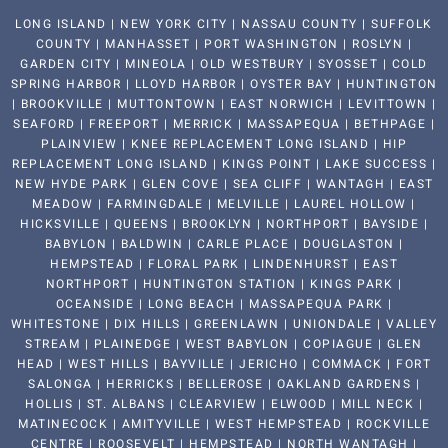
LONG ISLAND | NEW YORK CITY | NASSAU COUNTY | SUFFOLK
COUNTY | MANHASSET | PORT WASHINGTON | ROSLYN |
GARDEN CITY | MINEOLA | OLD WESTBURY | SYOSSET | COLD
SPRING HARBOR | LLOYD HARBOR | OYSTER BAY | HUNTINGTON
| BROOKVILLE | MUTTONTOWN | EAST NORWICH | LEVITTOWN |
SEAFORD | FREEPORT | MERRICK | MASSAPEQUA | BETHPAGE |
PLAINVIEW | KNEE REPLACEMENT LONG ISLAND | HIP
REPLACEMENT LONG ISLAND | KINGS POINT | LAKE SUCCESS |
NEW HYDE PARK | GLEN COVE | SEA CLIFF | WANTAGH | EAST
MEADOW | FARMINGDALE | MELVILLE | LAUREL HOLLOW |
HICKSVILLE | QUEENS | BROOKLYN | NORTHPORT | BAYSIDE |
BABYLON | BALDWIN | CARLE PLACE | DOUGLASTON |
HEMPSTEAD | FLORAL PARK | LINDENHURST | EAST
NORTHPORT | HUNTINGTON STATION | KINGS PARK |
OCEANSIDE | LONG BEACH | MASSAPEQUA PARK |
WHITESTONE | DIX HILLS | GREENLAWN | UNIONDALE | VALLEY
STREAM | PLAINEDGE | WEST BABYLON | COPIAGUE | GLEN
HEAD | WEST HILLS | BAYVILLE | JERICHO | COMMACK | FORT
SALONGA | HERRICKS | BELLEROSE | OAKLAND GARDENS |
HOLLIS | ST. ALBANS | CLEARVIEW | ELWOOD | MILL NECK |
MATINECOCK | AMITYVILLE | WEST HEMPSTEAD | ROCKVILLE
CENTRE | ROOSEVELT | HEMPSTEAD | NORTH WANTAGH |