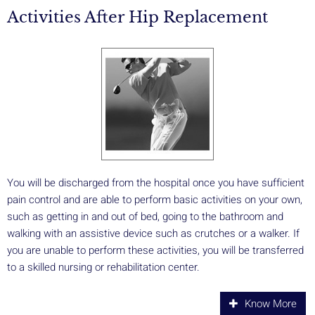
Activities After Hip Replacement
You will be discharged from the hospital once you have sufficient
pain control and are able to perform basic activities on your own,
such as getting in and out of bed, going to the bathroom and
walking with an assistive device such as crutches or a walker. If
you are unable to perform these activities, you will be transferred
to a skilled nursing or rehabilitation center.
Know More