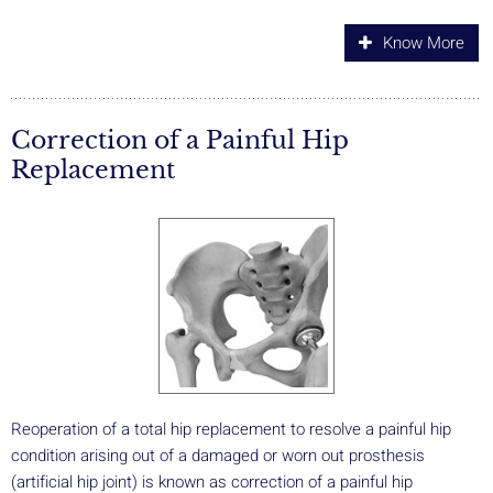
Know More
Correction of a Painful Hip
Replacement
Reoperation of a total hip replacement to resolve a painful hip
condition arising out of a damaged or worn out prosthesis
(artificial hip joint) is known as correction of a painful hip