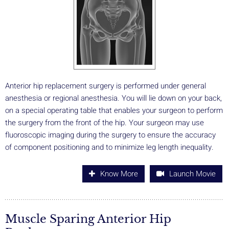
Anterior hip replacement surgery is performed under general
anesthesia or regional anesthesia. You will lie down on your back,
on a special operating table that enables your surgeon to perform
the surgery from the front of the hip. Your surgeon may use
fluoroscopic imaging during the surgery to ensure the accuracy
of component positioning and to minimize leg length inequality.
Know More
Launch Movie
Muscle Sparing Anterior Hip