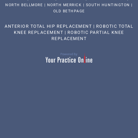
NORTH BELLMORE | NORTH MERRICK | SOUTH HUNTINGTON |
OLD BETHPAGE
ANTERIOR TOTAL HIP REPLACEMENT
|
ROBOTIC TOTAL
KNEE REPLACEMENT
|
ROBOTIC PARTIAL KNEE
REPLACEMENT