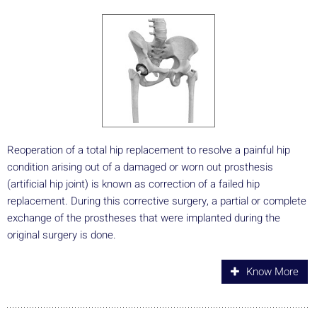
Reoperation of a total hip replacement to resolve a painful hip
condition arising out of a damaged or worn out prosthesis
(artificial hip joint) is known as correction of a failed hip
replacement. During this corrective surgery, a partial or complete
exchange of the prostheses that were implanted during the
original surgery is done.
Know More