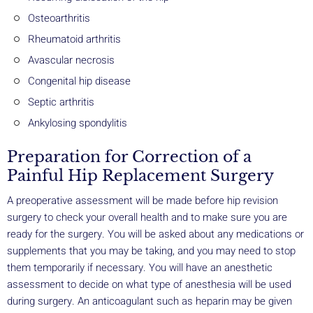
Osteoarthritis
Rheumatoid arthritis
Avascular necrosis
Congenital hip disease
Septic arthritis
Ankylosing spondylitis
Preparation for Correction of a
Painful Hip Replacement Surgery
A preoperative assessment will be made before hip revision
surgery to check your overall health and to make sure you are
ready for the surgery. You will be asked about any medications or
supplements that you may be taking, and you may need to stop
them temporarily if necessary. You will have an anesthetic
assessment to decide on what type of anesthesia will be used
during surgery. An anticoagulant such as heparin may be given