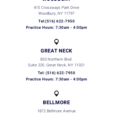
415 Crossways Park Drive
Woodbury, NY
11797
Tel:(516) 622-7950
Practice Hours: 7:30am - 4:00pm
GREAT NECK
833 Northern Blvd.
Suite 220, Great Neck, NY
11021
Tel: (516) 622-7950
Practice Hours: 7:30am - 4:00pm
BELLMORE
1872 Bellmore Avenue