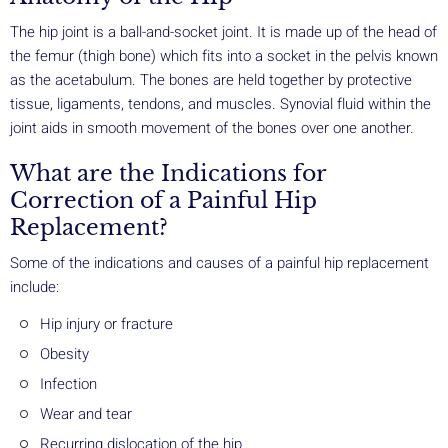
The hip joint is a ball-and-socket joint. It is made up of the head of
the femur (thigh bone) which fits into a socket in the pelvis known
as the acetabulum. The bones are held together by protective
tissue, ligaments, tendons, and muscles. Synovial fluid within the
joint aids in smooth movement of the bones over one another.
What are the Indications for
Correction of a Painful Hip
Replacement?
Some of the indications and causes of a painful hip replacement
include:
Hip injury or fracture
Obesity
Infection
Wear and tear
Recurring dislocation of the hip