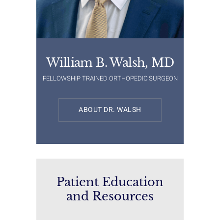
William B. Walsh, MD
FELLOWSHIP TRAINED ORTHOPEDIC SURGEON
ABOUT DR. WALSH
Patient Education
and Resources