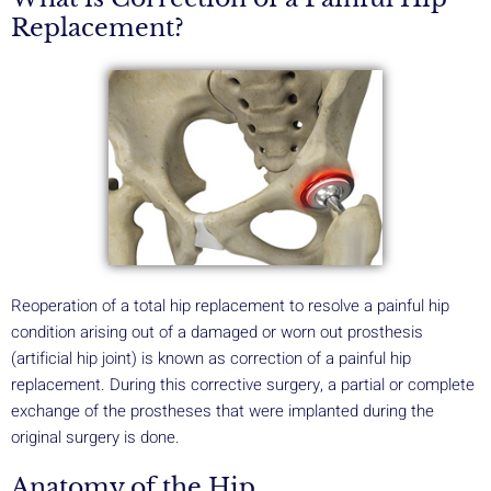
Replacement?
Reoperation of a total hip replacement to resolve a painful hip
condition arising out of a damaged or worn out prosthesis
(artificial hip joint) is known as correction of a painful hip
replacement. During this corrective surgery, a partial or complete
exchange of the prostheses that were implanted during the
original surgery is done.
Anatomy of the Hip