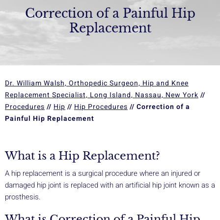
Correction of a Painful Hip
Replacement
Dr. William Walsh, Orthopedic Surgeon, Hip and Knee
Replacement Specialist, Long Island, Nassau, New York
//
Procedures
//
Hip
//
Hip Procedures
// Correction of a
Painful Hip Replacement
What is a Hip Replacement?
A hip replacement is a surgical procedure where an injured or
damaged hip joint is replaced with an artificial hip joint known as a
prosthesis.
What is Correction of a Painful Hip