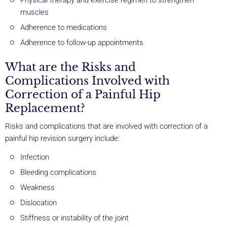
Physical therapy and exercise regimen to strengthen
muscles
Adherence to medications
Adherence to follow-up appointments
What are the Risks and
Complications Involved with
Correction of a Painful Hip
Replacement?
Risks and complications that are involved with correction of a
painful hip revision surgery include:
Infection
Bleeding complications
Weakness
Dislocation
Stiffness or instability of the joint