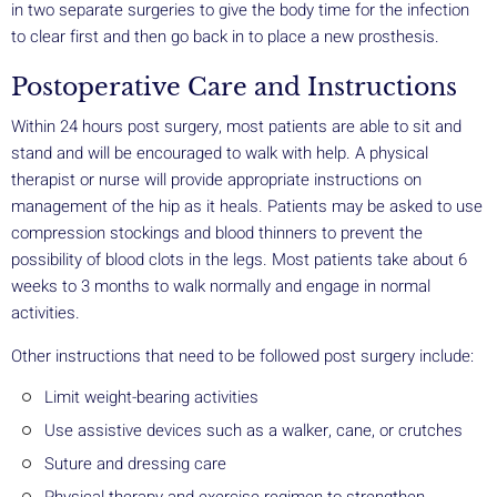
in two separate surgeries to give the body time for the infection
to clear first and then go back in to place a new prosthesis.
Postoperative Care and Instructions
Within 24 hours post surgery, most patients are able to sit and
stand and will be encouraged to walk with help. A physical
therapist or nurse will provide appropriate instructions on
management of the hip as it heals. Patients may be asked to use
compression stockings and blood thinners to prevent the
possibility of blood clots in the legs. Most patients take about 6
weeks to 3 months to walk normally and engage in normal
activities.
Other instructions that need to be followed post surgery include:
Limit weight-bearing activities
Use assistive devices such as a walker, cane, or crutches
Suture and dressing care