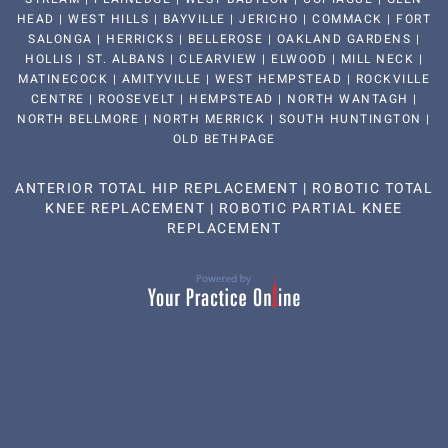
HEAD | WEST HILLS | BAYVILLE | JERICHO | COMMACK | FORT
SALONGA | HERRICKS | BELLEROSE | OAKLAND GARDENS |
HOLLIS | ST. ALBANS | CLEARVIEW | ELWOOD | MILL NECK |
MATINECOCK | AMITYVILLE | WEST HEMPSTEAD | ROCKVILLE
CENTRE | ROOSEVELT | HEMPSTEAD | NORTH WANTAGH |
NORTH BELLMORE | NORTH MERRICK | SOUTH HUNTINGTON |
OLD BETHPAGE
ANTERIOR TOTAL HIP REPLACEMENT
|
ROBOTIC TOTAL
KNEE REPLACEMENT
|
ROBOTIC PARTIAL KNEE
REPLACEMENT