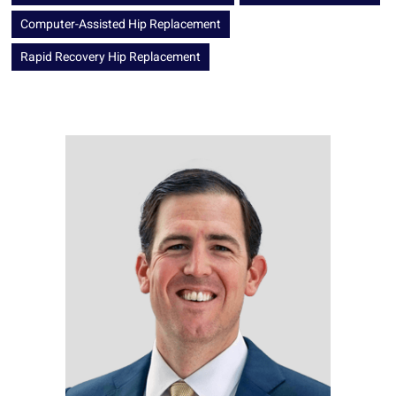
Computer-Assisted Hip Replacement
Rapid Recovery Hip Replacement