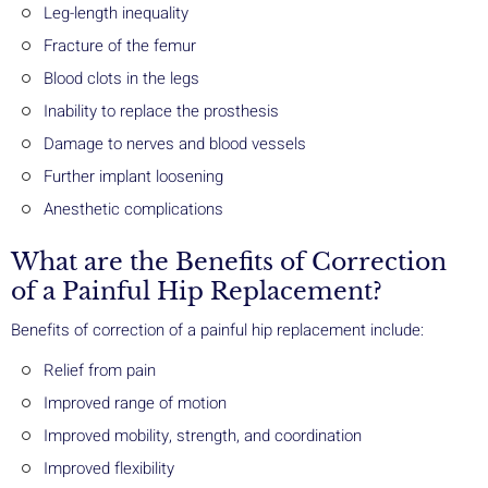
Leg-length inequality
Fracture of the femur
Blood clots in the legs
Inability to replace the prosthesis
Damage to nerves and blood vessels
Further implant loosening
Anesthetic complications
What are the Benefits of Correction
of a Painful Hip Replacement?
Benefits of correction of a painful hip replacement include:
Relief from pain
Improved range of motion
Improved mobility, strength, and coordination
Improved flexibility