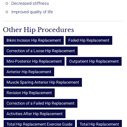
Decreased stiffness
Improved quality of life
Other Hip Procedures
Bikini Incision Hip Replacement
Failed Hip Replacement
Correction of a Loose Hip Replacement
Mini-Posterior Hip Replacement
Outpatient Hip Replacement
Anterior Hip Replacement
Muscle Sparing Anterior Hip Replacement
Revision Hip Replacement
Correction of a Failed Hip Replacement
Activities After Hip Replacement
Total Hip Replacement Exercise Guide
Total Hip Replacement