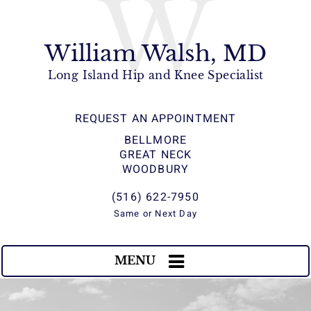
W
William Walsh, MD
Long Island Hip and Knee Specialist
REQUEST AN APPOINTMENT
BELLMORE
GREAT NECK
WOODBURY
(516) 622-7950
Same or Next Day
MENU