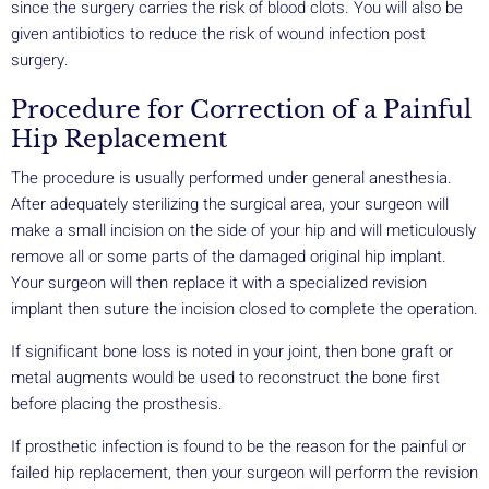
since the surgery carries the risk of blood clots. You will also be
given antibiotics to reduce the risk of wound infection post
surgery.
Procedure for Correction of a Painful
Hip Replacement
The procedure is usually performed under general anesthesia.
After adequately sterilizing the surgical area, your surgeon will
make a small incision on the side of your hip and will meticulously
remove all or some parts of the damaged original hip implant.
Your surgeon will then replace it with a specialized revision
implant then suture the incision closed to complete the operation.
If significant bone loss is noted in your joint, then bone graft or
metal augments would be used to reconstruct the bone first
before placing the prosthesis.
If prosthetic infection is found to be the reason for the painful or
failed hip replacement, then your surgeon will perform the revision