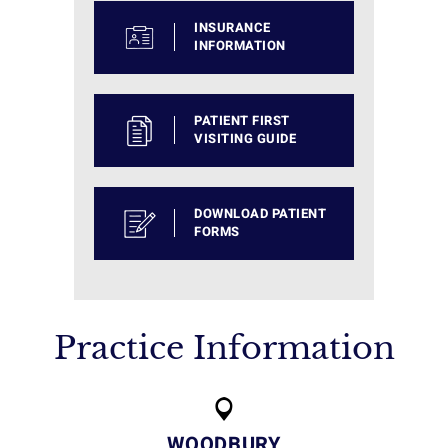
INSURANCE
INFORMATION
PATIENT FIRST
VISITING GUIDE
DOWNLOAD PATIENT
FORMS
Practice Information
WOODBURY