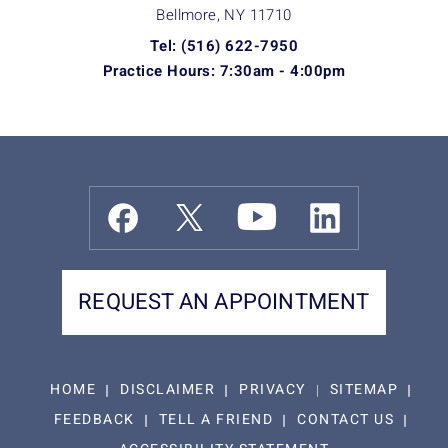
Bellmore, NY
11710
Tel: (516) 622-7950
Practice Hours: 7:30am - 4:00pm
REQUEST AN APPOINTMENT
HOME
DISCLAIMER
PRIVACY
SITEMAP
FEEDBACK
TELL A FRIEND
CONTACT US