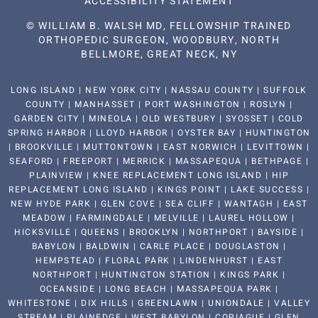
ACCESSIBILITY STATEMENT
©
WILLIAM B. WALSH MD, FELLOWSHIP TRAINED
ORTHOPEDIC SURGEON, WOODBURY, NORTH
BELLMORE, GREAT NECK, NY
LONG ISLAND | NEW YORK CITY | NASSAU COUNTY | SUFFOLK
COUNTY | MANHASSET | PORT WASHINGTON | ROSLYN |
GARDEN CITY | MINEOLA | OLD WESTBURY | SYOSSET | COLD
SPRING HARBOR | LLOYD HARBOR | OYSTER BAY | HUNTINGTON
| BROOKVILLE | MUTTONTOWN | EAST NORWICH | LEVITTOWN |
SEAFORD | FREEPORT | MERRICK | MASSAPEQUA | BETHPAGE |
PLAINVIEW | KNEE REPLACEMENT LONG ISLAND | HIP
REPLACEMENT LONG ISLAND | KINGS POINT | LAKE SUCCESS |
NEW HYDE PARK | GLEN COVE | SEA CLIFF | WANTAGH | EAST
MEADOW | FARMINGDALE | MELVILLE | LAUREL HOLLOW |
HICKSVILLE | QUEENS | BROOKLYN | NORTHPORT | BAYSIDE |
BABYLON | BALDWIN | CARLE PLACE | DOUGLASTON |
HEMPSTEAD | FLORAL PARK | LINDENHURST | EAST
NORTHPORT | HUNTINGTON STATION | KINGS PARK |
OCEANSIDE | LONG BEACH | MASSAPEQUA PARK |
WHITESTONE | DIX HILLS | GREENLAWN | UNIONDALE | VALLEY
STREAM | PLAINEDGE | WEST BABYLON | COPIAGUE | GLEN