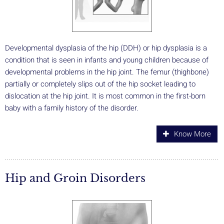
Developmental dysplasia of the hip (DDH) or hip dysplasia is a
condition that is seen in infants and young children because of
developmental problems in the hip joint. The femur (thighbone)
partially or completely slips out of the hip socket leading to
dislocation at the hip joint. It is most common in the first-born
baby with a family history of the disorder.
Know More
Hip and Groin Disorders