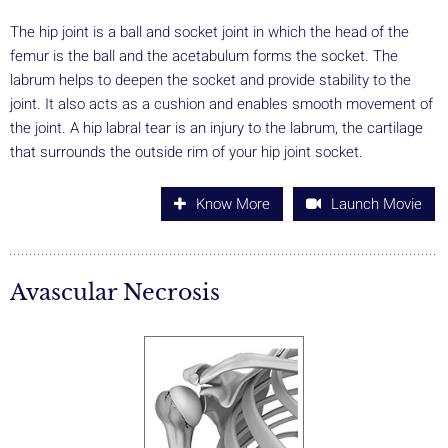
The hip joint is a ball and socket joint in which the head of the
femur is the ball and the acetabulum forms the socket. The
labrum helps to deepen the socket and provide stability to the
joint. It also acts as a cushion and enables smooth movement of
the joint. A hip labral tear is an injury to the labrum, the cartilage
that surrounds the outside rim of your hip joint socket.
Know More
Launch Movie
Avascular Necrosis