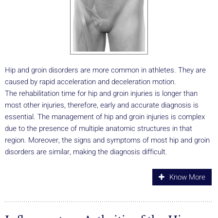
Hip and groin disorders are more common in athletes. They are
caused by rapid acceleration and deceleration motion.
The rehabilitation time for hip and groin injuries is longer than
most other injuries, therefore, early and accurate diagnosis is
essential. The management of hip and groin injuries is complex
due to the presence of multiple anatomic structures in that
region. Moreover, the signs and symptoms of most hip and groin
disorders are similar, making the diagnosis difficult.
Know More