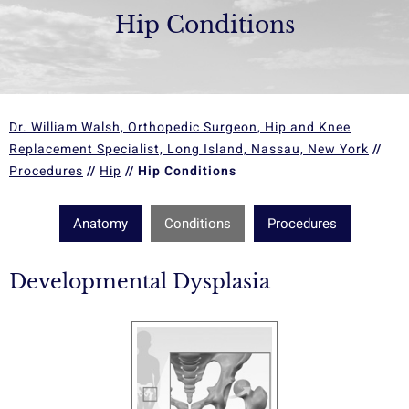
Hip Conditions
Dr. William Walsh, Orthopedic Surgeon, Hip and Knee
Replacement Specialist, Long Island, Nassau, New York
//
Procedures
//
Hip
// Hip Conditions
Anatomy
Conditions
Procedures
Developmental Dysplasia