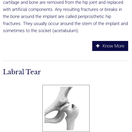
cartilage and bone are removed from the hip joint and replaced
with artificial components. Any resulting fractures or breaks in
the bone around the implant are called periprosthetic hip
fractures. They usually occur around the stem of the implant and
sometimes to the socket (acetabulum).
Know More
Labral Tear