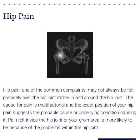
Hip Pain
Hip pain, one of the common complaints, may not always be felt
precisely over the hip joint rather in and around the hip joint. The
cause for pain is multifactorial and the exact position of your hip
pain suggests the probable cause or underlying condition causing
it. Pain felt inside the hip joint or your groin area is more likely to
be because of the problems within the hip joint.