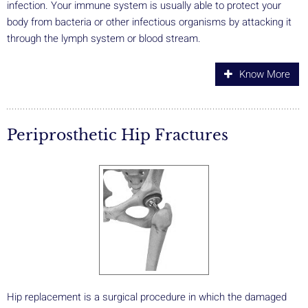
infection. Your immune system is usually able to protect your
body from bacteria or other infectious organisms by attacking it
through the lymph system or blood stream.
Know More
Periprosthetic Hip Fractures
Hip replacement is a surgical procedure in which the damaged