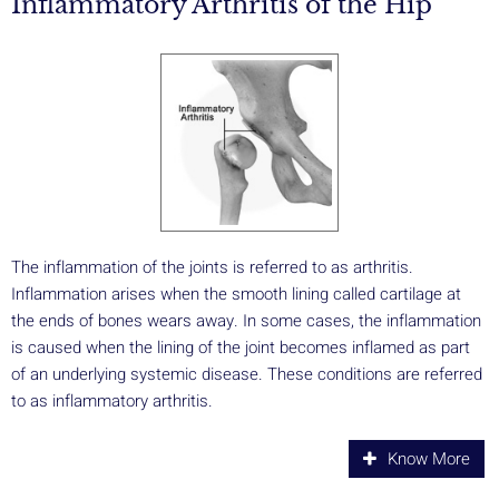
Inflammatory Arthritis of the Hip
The inflammation of the joints is referred to as arthritis.
Inflammation arises when the smooth lining called cartilage at
the ends of bones wears away. In some cases, the inflammation
is caused when the lining of the joint becomes inflamed as part
of an underlying systemic disease. These conditions are referred
to as inflammatory arthritis.
Know More