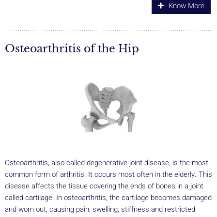
Know More
Osteoarthritis of the Hip
Osteoarthritis, also called degenerative joint disease, is the most
common form of arthritis. It occurs most often in the elderly. This
disease affects the tissue covering the ends of bones in a joint
called cartilage. In osteoarthritis, the cartilage becomes damaged
and worn out, causing pain, swelling, stiffness and restricted