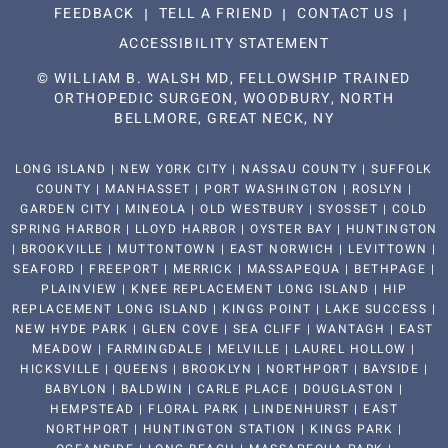
FEEDBACK
TELL A FRIEND
CONTACT US
ACCESSIBILITY STATEMENT
©
WILLIAM B. WALSH MD, FELLOWSHIP TRAINED
ORTHOPEDIC SURGEON, WOODBURY, NORTH
BELLMORE, GREAT NECK, NY
LONG ISLAND | NEW YORK CITY | NASSAU COUNTY | SUFFOLK
COUNTY | MANHASSET | PORT WASHINGTON | ROSLYN |
GARDEN CITY | MINEOLA | OLD WESTBURY | SYOSSET | COLD
SPRING HARBOR | LLOYD HARBOR | OYSTER BAY | HUNTINGTON
| BROOKVILLE | MUTTONTOWN | EAST NORWICH | LEVITTOWN |
SEAFORD | FREEPORT | MERRICK | MASSAPEQUA | BETHPAGE |
PLAINVIEW | KNEE REPLACEMENT LONG ISLAND | HIP
REPLACEMENT LONG ISLAND | KINGS POINT | LAKE SUCCESS |
NEW HYDE PARK | GLEN COVE | SEA CLIFF | WANTAGH | EAST
MEADOW | FARMINGDALE | MELVILLE | LAUREL HOLLOW |
HICKSVILLE | QUEENS | BROOKLYN | NORTHPORT | BAYSIDE |
BABYLON | BALDWIN | CARLE PLACE | DOUGLASTON |
HEMPSTEAD | FLORAL PARK | LINDENHURST | EAST
NORTHPORT | HUNTINGTON STATION | KINGS PARK |