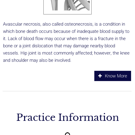
Avascular necrosis, also called osteonecrosis, is a condition in
which bone death occurs because of inadequate blood supply to
it. Lack of blood flow may occur when there is a fracture in the
bone or a joint dislocation that may damage nearby blood
vessels. Hip joint is most commonly affected; however, the knee
and shoulder may also be involved.
Know More
Practice Information