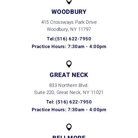
WOODBURY
415 Crossways Park Drive
Woodbury, NY
11797
Tel:(516) 622-7950
Practice Hours: 7:30am - 4:00pm
GREAT NECK
833 Northern Blvd.
Suite 220, Great Neck, NY
11021
Tel: (516) 622-7950
Practice Hours: 7:30am - 4:00pm