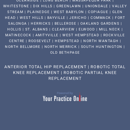
OCEANSIDE | LONG BEACH | MASSAPEQUA PARK |
WHITESTONE | DIX HILLS | GREENLAWN | UNIONDALE | VALLEY
STREAM | PLAINEDGE | WEST BABYLON | COPIAGUE | GLEN
HEAD | WEST HILLS | BAYVILLE | JERICHO | COMMACK | FORT
SALONGA | HERRICKS | BELLEROSE | OAKLAND GARDENS |
HOLLIS | ST. ALBANS | CLEARVIEW | ELWOOD | MILL NECK |
MATINECOCK | AMITYVILLE | WEST HEMPSTEAD | ROCKVILLE
CENTRE | ROOSEVELT | HEMPSTEAD | NORTH WANTAGH |
NORTH BELLMORE | NORTH MERRICK | SOUTH HUNTINGTON |
OLD BETHPAGE
ANTERIOR TOTAL HIP REPLACEMENT
|
ROBOTIC TOTAL
KNEE REPLACEMENT
|
ROBOTIC PARTIAL KNEE
REPLACEMENT