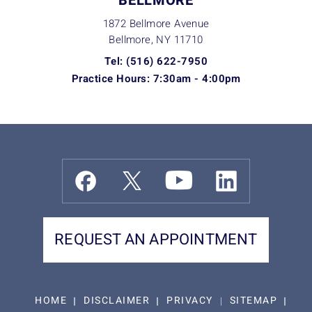
BELLMORE
1872 Bellmore Avenue
Bellmore, NY
11710
Tel: (516) 622-7950
Practice Hours: 7:30am - 4:00pm
REQUEST AN APPOINTMENT
HOME
DISCLAIMER
PRIVACY
SITEMAP