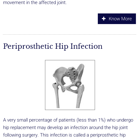
movement in the affected joint.
Know More
Periprosthetic Hip Infection
A very small percentage of patients (less than 1%) who undergo
hip replacement may develop an infection around the hip joint
following surgery. This infection is called a periprosthetic hip