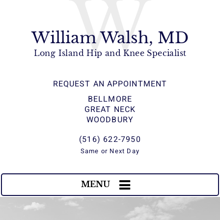
W
William Walsh, MD
Long Island Hip and Knee Specialist
REQUEST AN APPOINTMENT
BELLMORE
GREAT NECK
WOODBURY
(516) 622-7950
Same or Next Day
MENU