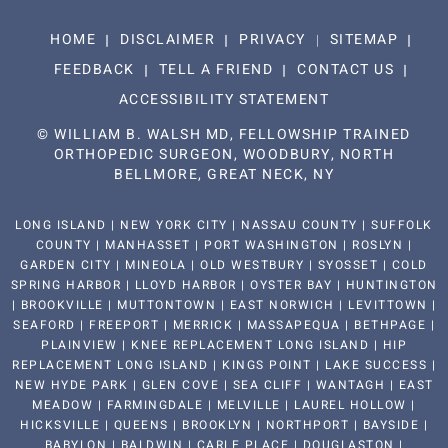
HOME
DISCLAIMER
PRIVACY
SITEMAP
FEEDBACK
TELL A FRIEND
CONTACT US
ACCESSIBILITY STATEMENT
©
WILLIAM B. WALSH MD, FELLOWSHIP TRAINED
ORTHOPEDIC SURGEON, WOODBURY, NORTH
BELLMORE, GREAT NECK, NY
LONG ISLAND | NEW YORK CITY | NASSAU COUNTY | SUFFOLK
COUNTY | MANHASSET | PORT WASHINGTON | ROSLYN |
GARDEN CITY | MINEOLA | OLD WESTBURY | SYOSSET | COLD
SPRING HARBOR | LLOYD HARBOR | OYSTER BAY | HUNTINGTON
| BROOKVILLE | MUTTONTOWN | EAST NORWICH | LEVITTOWN |
SEAFORD | FREEPORT | MERRICK | MASSAPEQUA | BETHPAGE |
PLAINVIEW | KNEE REPLACEMENT LONG ISLAND | HIP
REPLACEMENT LONG ISLAND | KINGS POINT | LAKE SUCCESS |
NEW HYDE PARK | GLEN COVE | SEA CLIFF | WANTAGH | EAST
MEADOW | FARMINGDALE | MELVILLE | LAUREL HOLLOW |
HICKSVILLE | QUEENS | BROOKLYN | NORTHPORT | BAYSIDE |
BABYLON | BALDWIN | CARLE PLACE | DOUGLASTON |