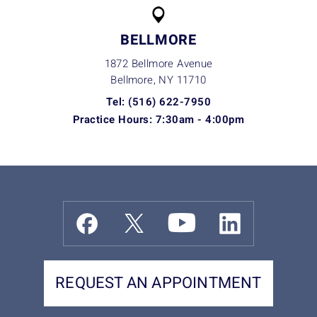
BELLMORE
1872 Bellmore Avenue
Bellmore, NY
11710
Tel: (516) 622-7950
Practice Hours: 7:30am - 4:00pm
REQUEST AN APPOINTMENT