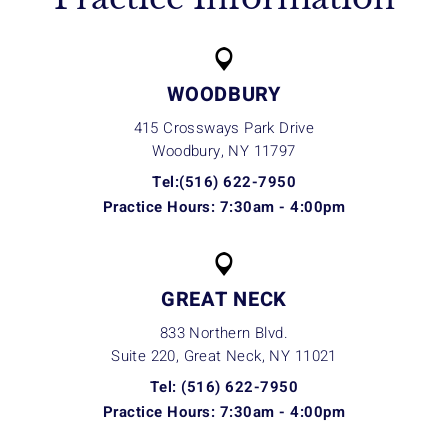
WOODBURY
415 Crossways Park Drive
Woodbury, NY
11797
Tel:(516) 622-7950
Practice Hours: 7:30am - 4:00pm
GREAT NECK
833 Northern Blvd.
Suite 220, Great Neck, NY
11021
Tel: (516) 622-7950
Practice Hours: 7:30am - 4:00pm