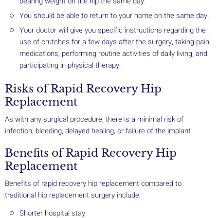
bearing weight on the hip the same day.
You should be able to return to your home on the same day.
Your doctor will give you specific instructions regarding the
use of crutches for a few days after the surgery, taking pain
medications, performing routine activities of daily living, and
participating in physical therapy.
Risks of Rapid Recovery Hip
Replacement
As with any surgical procedure, there is a minimal risk of
infection, bleeding, delayed healing, or failure of the implant.
Benefits of Rapid Recovery Hip
Replacement
Benefits of rapid recovery hip replacement compared to
traditional hip replacement surgery include:
Shorter hospital stay