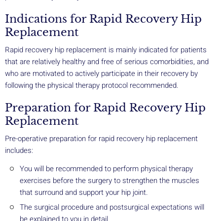
Indications for Rapid Recovery Hip
Replacement
Rapid recovery hip replacement is mainly indicated for patients
that are relatively healthy and free of serious comorbidities, and
who are motivated to actively participate in their recovery by
following the physical therapy protocol recommended.
Preparation for Rapid Recovery Hip
Replacement
Pre-operative preparation for rapid recovery hip replacement
includes:
You will be recommended to perform physical therapy
exercises before the surgery to strengthen the muscles
that surround and support your hip joint.
The surgical procedure and postsurgical expectations will
be explained to you in detail.