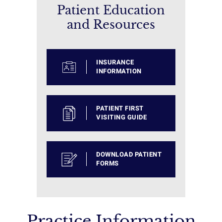
Patient Education
and Resources
INSURANCE
INFORMATION
PATIENT FIRST
VISITING GUIDE
DOWNLOAD PATIENT
FORMS
Practice Information