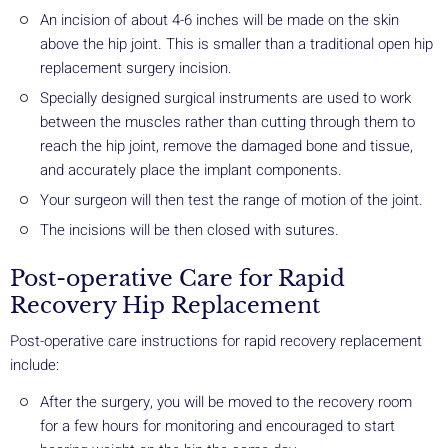
An incision of about 4-6 inches will be made on the skin
above the hip joint. This is smaller than a traditional open hip
replacement surgery incision.
Specially designed surgical instruments are used to work
between the muscles rather than cutting through them to
reach the hip joint, remove the damaged bone and tissue,
and accurately place the implant components.
Your surgeon will then test the range of motion of the joint.
The incisions will be then closed with sutures.
Post-operative Care for Rapid
Recovery Hip Replacement
Post-operative care instructions for rapid recovery replacement
include:
After the surgery, you will be moved to the recovery room
for a few hours for monitoring and encouraged to start