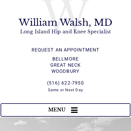
W
William Walsh, MD
Long Island Hip and Knee Specialist
REQUEST AN APPOINTMENT
BELLMORE
GREAT NECK
WOODBURY
(516) 622-7950
Same or Next Day
MENU