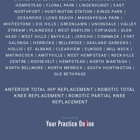
HEMPSTEAD | FLORAL PARK | LINDENHURST | EAST
NORTHPORT | HUNTINGTON STATION | KINGS PARK |
OCEANSIDE | LONG BEACH | MASSAPEQUA PARK |
WHITESTONE | DIX HILLS | GREENLAWN | UNIONDALE | VALLEY
STREAM | PLAINEDGE | WEST BABYLON | COPIAGUE | GLEN
HEAD | WEST HILLS | BAYVILLE | JERICHO | COMMACK | FORT
SALONGA | HERRICKS | BELLEROSE | OAKLAND GARDENS |
HOLLIS | ST. ALBANS | CLEARVIEW | ELWOOD | MILL NECK |
MATINECOCK | AMITYVILLE | WEST HEMPSTEAD | ROCKVILLE
CENTRE | ROOSEVELT | HEMPSTEAD | NORTH WANTAGH |
NORTH BELLMORE | NORTH MERRICK | SOUTH HUNTINGTON |
OLD BETHPAGE
ANTERIOR TOTAL HIP REPLACEMENT
|
ROBOTIC TOTAL
KNEE REPLACEMENT
|
ROBOTIC PARTIAL KNEE
REPLACEMENT