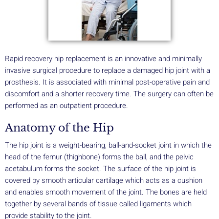
Rapid recovery hip replacement is an innovative and minimally
invasive surgical procedure to replace a damaged hip joint with a
prosthesis. It is associated with minimal post-operative pain and
discomfort and a shorter recovery time. The surgery can often be
performed as an outpatient procedure.
Anatomy of the Hip
The hip joint is a weight-bearing, ball-and-socket joint in which the
head of the femur (thighbone) forms the ball, and the pelvic
acetabulum forms the socket. The surface of the hip joint is
covered by smooth articular cartilage which acts as a cushion
and enables smooth movement of the joint. The bones are held
together by several bands of tissue called ligaments which
provide stability to the joint.