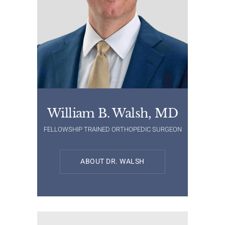
William B. Walsh, MD
FELLOWSHIP TRAINED ORTHOPEDIC SURGEON
ABOUT DR. WALSH