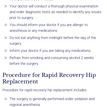
Your doctor will conduct a thorough physical examination
and order diagnostic tests as needed to identify any issues
prior to surgery.
You should inform your doctor if you are allergic to
anesthesia or any medications.
Do not eat anything from midnight before the day of the
surgery.
Inform your doctor if you are taking any medications.
Refrain from smoking and consuming alcohol 2 weeks
before the surgery.
Procedure for Rapid Recovery Hip
Replacement
Procedure for rapid recovery hip replacement includes:
The surgery is generally performed under sedation and
regional anesthesia.