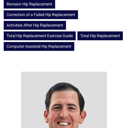
Revision Hip Replacement
Correction of a Failed Hip Replacement
Activities After Hip Replacement
Total Hip Replacement Exercise Guide
Total Hip Replacement
Computer-Assisted Hip Replacement