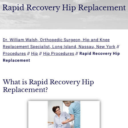
Rapid Recovery Hip Replacement
Dr. William Walsh, Orthopedic Surgeon, Hip and Knee
Replacement Specialist, Long Island, Nassau, New York
//
Procedures
//
Hip
//
Hip Procedures
// Rapid Recovery Hip
Replacement
What is Rapid Recovery Hip
Replacement?