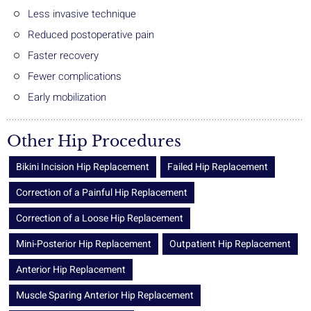
Less invasive technique
Reduced postoperative pain
Faster recovery
Fewer complications
Early mobilization
Other Hip Procedures
Bikini Incision Hip Replacement
Failed Hip Replacement
Correction of a Painful Hip Replacement
Correction of a Loose Hip Replacement
Mini-Posterior Hip Replacement
Outpatient Hip Replacement
Anterior Hip Replacement
Muscle Sparing Anterior Hip Replacement