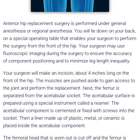
Anterior hip replacement surgery is performed under general
anesthesia or regional anesthesia. You will lie down on your back,
on a special operating table that enables your surgeon to perform
the surgery from the front of the hip. Your surgeon may use
fluoroscopic imaging during the surgery to ensure the accuracy
of component positioning and to minimize leg length inequality.
Your surgeon will make an incision, about 4 inches long on the
front of the hip. The muscles are pushed aside to gain access to
the joint and perform the replacement. Next, the femur is
separated from the acetabular socket. The acetabular surface is
prepared using a special instrument called a reamer. The
acetabular component is cemented or fixed with screws into the
socket. Then a liner made up of plastic, metal, or ceramic is
placed inside the acetabular component.
The femoral head that is worn out is cut off and the femur is