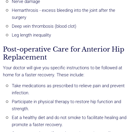
Nerve damage
Hemarthrosis - excess bleeding into the joint after the
surgery
Deep vein thrombosis (blood clot)
Leg length inequality
Post-operative Care for Anterior Hip
Replacement
Your doctor will give you specific instructions to be followed at
home for a faster recovery. These include:
Take medications as prescribed to relieve pain and prevent
infection.
Participate in physical therapy to restore hip function and
strength.
Eat a healthy diet and do not smoke to facilitate healing and
promote a faster recovery.