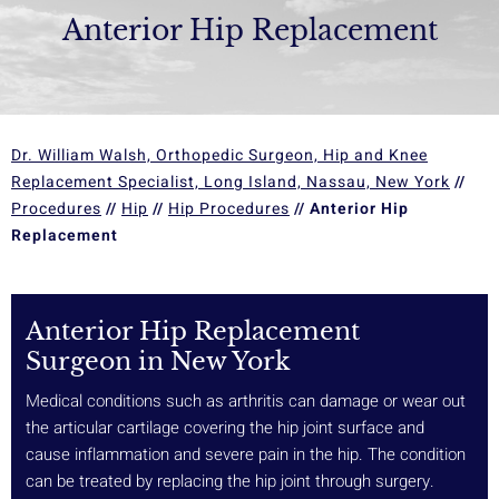
Anterior Hip Replacement
Dr. William Walsh, Orthopedic Surgeon, Hip and Knee
Replacement Specialist, Long Island, Nassau, New York
//
Procedures
//
Hip
//
Hip Procedures
// Anterior Hip
Replacement
Anterior Hip Replacement
Surgeon in New York
Medical conditions such as arthritis can damage or wear out
the articular cartilage covering the hip joint surface and
cause inflammation and severe pain in the hip. The condition
can be treated by replacing the hip joint through surgery.