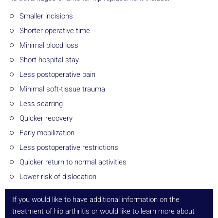
Smaller incisions
Shorter operative time
Minimal blood loss
Short hospital stay
Less postoperative pain
Minimal soft-tissue trauma
Less scarring
Quicker recovery
Early mobilization
Less postoperative restrictions
Quicker return to normal activities
Lower risk of dislocation
If you would like to have additional information on the
treatment of hip arthritis or would like to learn more about