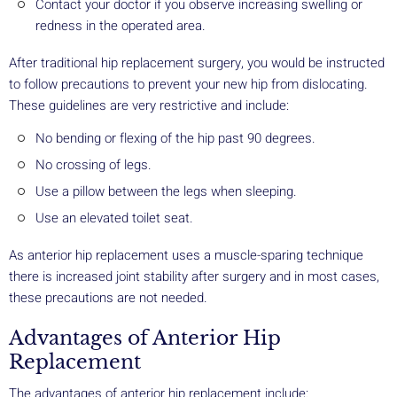
Contact your doctor if you observe increasing swelling or
redness in the operated area.
After traditional hip replacement surgery, you would be instructed
to follow precautions to prevent your new hip from dislocating.
These guidelines are very restrictive and include:
No bending or flexing of the hip past 90 degrees.
No crossing of legs.
Use a pillow between the legs when sleeping.
Use an elevated toilet seat.
As anterior hip replacement uses a muscle-sparing technique
there is increased joint stability after surgery and in most cases,
these precautions are not needed.
Advantages of Anterior Hip
Replacement
The advantages of anterior hip replacement include: