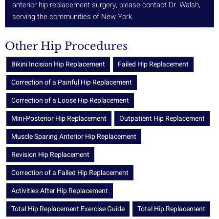
anterior hip replacement surgery, please contact Dr. Walsh,
serving the communities of New York.
Other Hip Procedures
Bikini Incision Hip Replacement
Failed Hip Replacement
Correction of a Painful Hip Replacement
Correction of a Loose Hip Replacement
Mini-Posterior Hip Replacement
Outpatient Hip Replacement
Muscle Sparing Anterior Hip Replacement
Revision Hip Replacement
Correction of a Failed Hip Replacement
Activities After Hip Replacement
Total Hip Replacement Exercise Guide
Total Hip Replacement