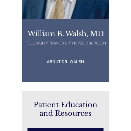
William B. Walsh, MD
FELLOWSHIP TRAINED ORTHOPEDIC SURGEON
ABOUT DR. WALSH
Patient Education
and Resources