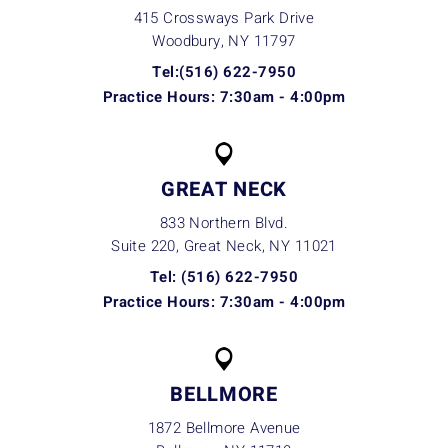
415 Crossways Park Drive
Woodbury, NY
11797
Tel:(516) 622-7950
Practice Hours: 7:30am - 4:00pm
GREAT NECK
833 Northern Blvd.
Suite 220, Great Neck, NY
11021
Tel: (516) 622-7950
Practice Hours: 7:30am - 4:00pm
BELLMORE
1872 Bellmore Avenue