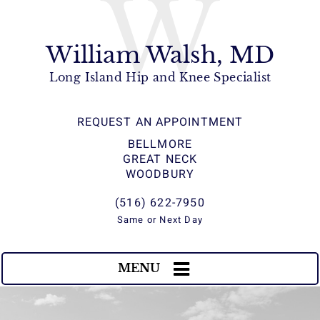
W
William Walsh, MD
Long Island Hip and Knee Specialist
REQUEST AN APPOINTMENT
BELLMORE
GREAT NECK
WOODBURY
(516) 622-7950
Same or Next Day
MENU