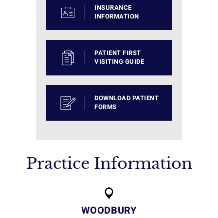
INSURANCE
INFORMATION
PATIENT FIRST
VISITING GUIDE
DOWNLOAD PATIENT
FORMS
Practice Information
WOODBURY