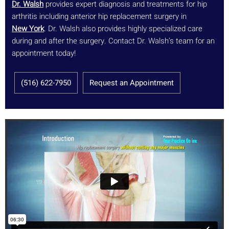
Dr. Walsh
provides expert diagnosis and treatments for hip
arthritis including anterior hip replacement surgery in
New York
. Dr. Walsh also provides highly specialized care
during and after the surgery. Contact Dr. Walsh’s team for an
appointment today!
(516) 622-7950
Request an Appointment