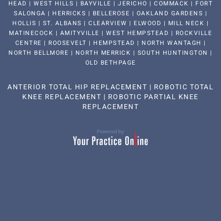
HEAD | WEST HILLS | BAYVILLE | JERICHO | COMMACK | FORT
SALONGA | HERRICKS | BELLEROSE | OAKLAND GARDENS |
HOLLIS | ST. ALBANS | CLEARVIEW | ELWOOD | MILL NECK |
MATINECOCK | AMITYVILLE | WEST HEMPSTEAD | ROCKVILLE
CENTRE | ROOSEVELT | HEMPSTEAD | NORTH WANTAGH |
NORTH BELLMORE | NORTH MERRICK | SOUTH HUNTINGTON |
OLD BETHPAGE
ANTERIOR TOTAL HIP REPLACEMENT
|
ROBOTIC TOTAL
KNEE REPLACEMENT
|
ROBOTIC PARTIAL KNEE
REPLACEMENT