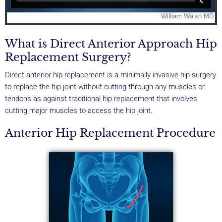
What is Direct Anterior Approach Hip
Replacement Surgery?
Direct anterior hip replacement is a minimally invasive hip surgery
to replace the hip joint without cutting through any muscles or
tendons as against traditional hip replacement that involves
cutting major muscles to access the hip joint.
Anterior Hip Replacement Procedure