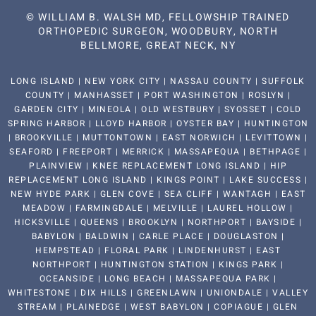
©
WILLIAM B. WALSH MD, FELLOWSHIP TRAINED
ORTHOPEDIC SURGEON, WOODBURY, NORTH
BELLMORE, GREAT NECK, NY
LONG ISLAND | NEW YORK CITY | NASSAU COUNTY | SUFFOLK
COUNTY | MANHASSET | PORT WASHINGTON | ROSLYN |
GARDEN CITY | MINEOLA | OLD WESTBURY | SYOSSET | COLD
SPRING HARBOR | LLOYD HARBOR | OYSTER BAY | HUNTINGTON
| BROOKVILLE | MUTTONTOWN | EAST NORWICH | LEVITTOWN |
SEAFORD | FREEPORT | MERRICK | MASSAPEQUA | BETHPAGE |
PLAINVIEW | KNEE REPLACEMENT LONG ISLAND | HIP
REPLACEMENT LONG ISLAND | KINGS POINT | LAKE SUCCESS |
NEW HYDE PARK | GLEN COVE | SEA CLIFF | WANTAGH | EAST
MEADOW | FARMINGDALE | MELVILLE | LAUREL HOLLOW |
HICKSVILLE | QUEENS | BROOKLYN | NORTHPORT | BAYSIDE |
BABYLON | BALDWIN | CARLE PLACE | DOUGLASTON |
HEMPSTEAD | FLORAL PARK | LINDENHURST | EAST
NORTHPORT | HUNTINGTON STATION | KINGS PARK |
OCEANSIDE | LONG BEACH | MASSAPEQUA PARK |
WHITESTONE | DIX HILLS | GREENLAWN | UNIONDALE | VALLEY
STREAM | PLAINEDGE | WEST BABYLON | COPIAGUE | GLEN