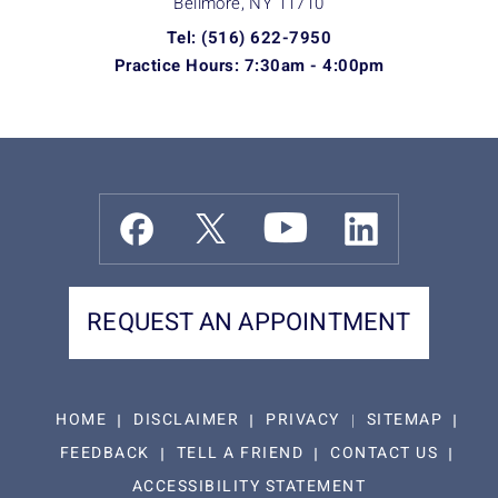
Bellmore, NY
11710
Tel: (516) 622-7950
Practice Hours: 7:30am - 4:00pm
REQUEST AN APPOINTMENT
HOME
DISCLAIMER
PRIVACY
SITEMAP
FEEDBACK
TELL A FRIEND
CONTACT US
ACCESSIBILITY STATEMENT