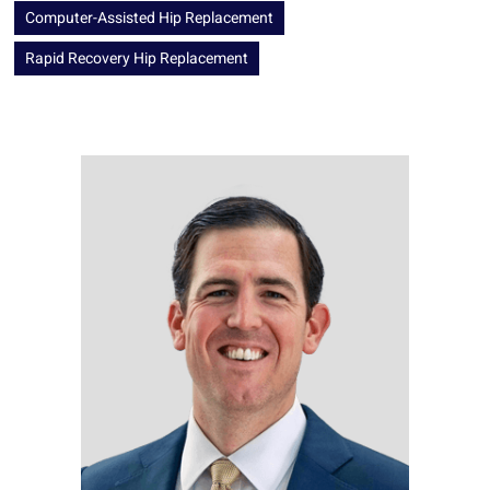
Computer-Assisted Hip Replacement
Rapid Recovery Hip Replacement