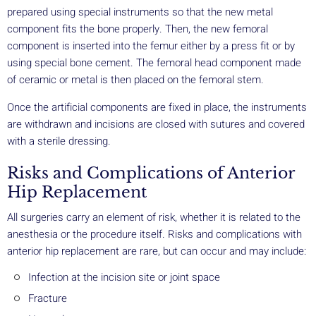
prepared using special instruments so that the new metal
component fits the bone properly. Then, the new femoral
component is inserted into the femur either by a press fit or by
using special bone cement. The femoral head component made
of ceramic or metal is then placed on the femoral stem.
Once the artificial components are fixed in place, the instruments
are withdrawn and incisions are closed with sutures and covered
with a sterile dressing.
Risks and Complications of Anterior
Hip Replacement
All surgeries carry an element of risk, whether it is related to the
anesthesia or the procedure itself. Risks and complications with
anterior hip replacement are rare, but can occur and may include:
Infection at the incision site or joint space
Fracture