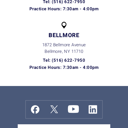
Tel: (516) 622-7950
Practice Hours: 7:30am - 4:00pm
BELLMORE
1872 Bellmore Avenue
Bellmore, NY
11710
Tel: (516) 622-7950
Practice Hours: 7:30am - 4:00pm