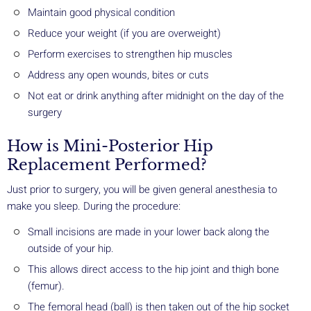
Maintain good physical condition
Reduce your weight (if you are overweight)
Perform exercises to strengthen hip muscles
Address any open wounds, bites or cuts
Not eat or drink anything after midnight on the day of the
surgery
How is Mini-Posterior Hip
Replacement Performed?
Just prior to surgery, you will be given general anesthesia to
make you sleep. During the procedure:
Small incisions are made in your lower back along the
outside of your hip.
This allows direct access to the hip joint and thigh bone
(femur).
The femoral head (ball) is then taken out of the hip socket