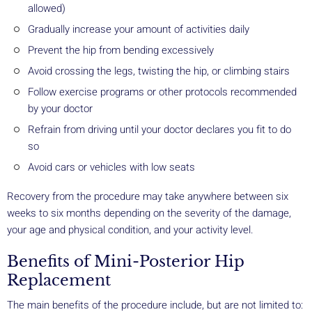
allowed)
Gradually increase your amount of activities daily
Prevent the hip from bending excessively
Avoid crossing the legs, twisting the hip, or climbing stairs
Follow exercise programs or other protocols recommended
by your doctor
Refrain from driving until your doctor declares you fit to do
so
Avoid cars or vehicles with low seats
Recovery from the procedure may take anywhere between six
weeks to six months depending on the severity of the damage,
your age and physical condition, and your activity level.
Benefits of Mini-Posterior Hip
Replacement
The main benefits of the procedure include, but are not limited to: