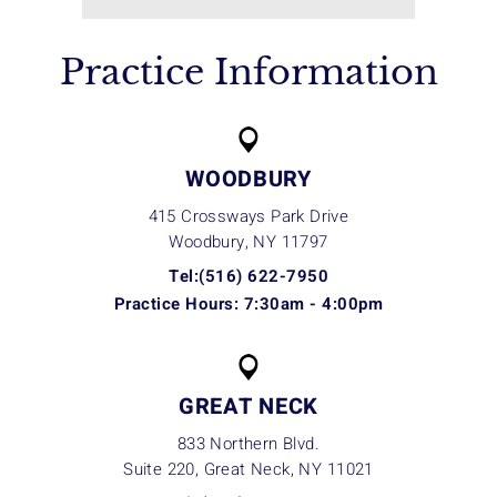
Practice Information
WOODBURY
415 Crossways Park Drive
Woodbury, NY
11797
Tel:(516) 622-7950
Practice Hours: 7:30am - 4:00pm
GREAT NECK
833 Northern Blvd.
Suite 220, Great Neck, NY
11021