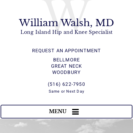
W
William Walsh, MD
Long Island Hip and Knee Specialist
REQUEST AN APPOINTMENT
BELLMORE
GREAT NECK
WOODBURY
(516) 622-7950
Same or Next Day
MENU