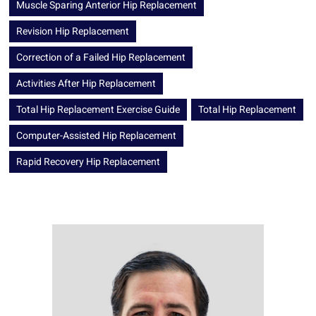
Muscle Sparing Anterior Hip Replacement
Revision Hip Replacement
Correction of a Failed Hip Replacement
Activities After Hip Replacement
Total Hip Replacement Exercise Guide
Total Hip Replacement
Computer-Assisted Hip Replacement
Rapid Recovery Hip Replacement