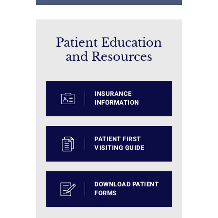
Patient Education
and Resources
INSURANCE
INFORMATION
PATIENT FIRST
VISITING GUIDE
DOWNLOAD PATIENT
FORMS