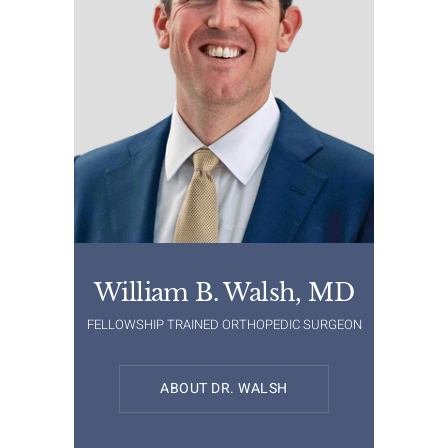
William B. Walsh, MD
FELLOWSHIP TRAINED ORTHOPEDIC SURGEON
ABOUT DR. WALSH