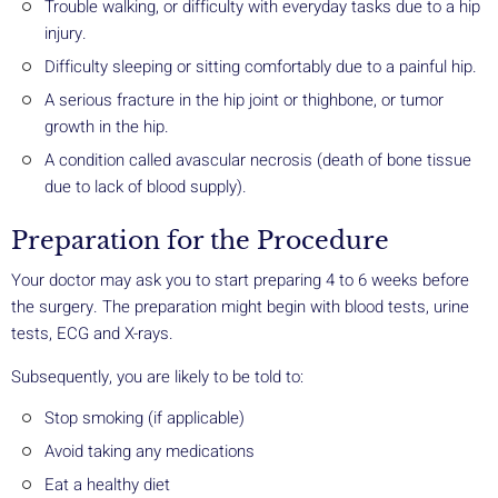
Trouble walking, or difficulty with everyday tasks due to a hip
injury.
Difficulty sleeping or sitting comfortably due to a painful hip.
A serious fracture in the hip joint or thighbone, or tumor
growth in the hip.
A condition called avascular necrosis (death of bone tissue
due to lack of blood supply).
Preparation for the Procedure
Your doctor may ask you to start preparing 4 to 6 weeks before
the surgery. The preparation might begin with blood tests, urine
tests, ECG and X-rays.
Subsequently, you are likely to be told to:
Stop smoking (if applicable)
Avoid taking any medications
Eat a healthy diet