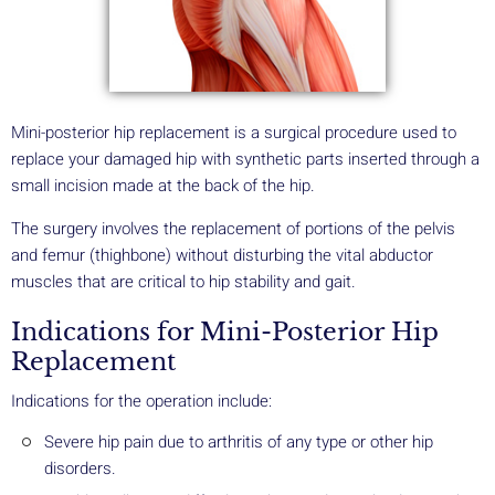
Mini-posterior hip replacement is a surgical procedure used to
replace your damaged hip with synthetic parts inserted through a
small incision made at the back of the hip.
The surgery involves the replacement of portions of the pelvis
and femur (thighbone) without disturbing the vital abductor
muscles that are critical to hip stability and gait.
Indications for Mini-Posterior Hip
Replacement
Indications for the operation include:
Severe hip pain due to arthritis of any type or other hip
disorders.