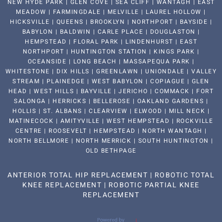
NEW HYDE PARK | GLEN COVE | SEA CLIFF | WANTAGH | EAST
MEADOW | FARMINGDALE | MELVILLE | LAUREL HOLLOW |
HICKSVILLE | QUEENS | BROOKLYN | NORTHPORT | BAYSIDE |
BABYLON | BALDWIN | CARLE PLACE | DOUGLASTON |
HEMPSTEAD | FLORAL PARK | LINDENHURST | EAST
NORTHPORT | HUNTINGTON STATION | KINGS PARK |
OCEANSIDE | LONG BEACH | MASSAPEQUA PARK |
WHITESTONE | DIX HILLS | GREENLAWN | UNIONDALE | VALLEY
STREAM | PLAINEDGE | WEST BABYLON | COPIAGUE | GLEN
HEAD | WEST HILLS | BAYVILLE | JERICHO | COMMACK | FORT
SALONGA | HERRICKS | BELLEROSE | OAKLAND GARDENS |
HOLLIS | ST. ALBANS | CLEARVIEW | ELWOOD | MILL NECK |
MATINECOCK | AMITYVILLE | WEST HEMPSTEAD | ROCKVILLE
CENTRE | ROOSEVELT | HEMPSTEAD | NORTH WANTAGH |
NORTH BELLMORE | NORTH MERRICK | SOUTH HUNTINGTON |
OLD BETHPAGE
ANTERIOR TOTAL HIP REPLACEMENT
|
ROBOTIC TOTAL
KNEE REPLACEMENT
|
ROBOTIC PARTIAL KNEE
REPLACEMENT