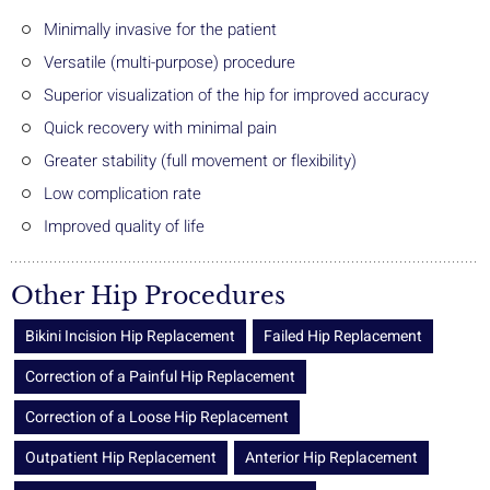
Minimally invasive for the patient
Versatile (multi-purpose) procedure
Superior visualization of the hip for improved accuracy
Quick recovery with minimal pain
Greater stability (full movement or flexibility)
Low complication rate
Improved quality of life
Other Hip Procedures
Bikini Incision Hip Replacement
Failed Hip Replacement
Correction of a Painful Hip Replacement
Correction of a Loose Hip Replacement
Outpatient Hip Replacement
Anterior Hip Replacement