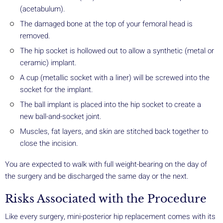
(acetabulum).
The damaged bone at the top of your femoral head is
removed.
The hip socket is hollowed out to allow a synthetic (metal or
ceramic) implant.
A cup (metallic socket with a liner) will be screwed into the
socket for the implant.
The ball implant is placed into the hip socket to create a
new ball-and-socket joint.
Muscles, fat layers, and skin are stitched back together to
close the incision.
You are expected to walk with full weight-bearing on the day of
the surgery and be discharged the same day or the next.
Risks Associated with the Procedure
Like every surgery, mini-posterior hip replacement comes with its