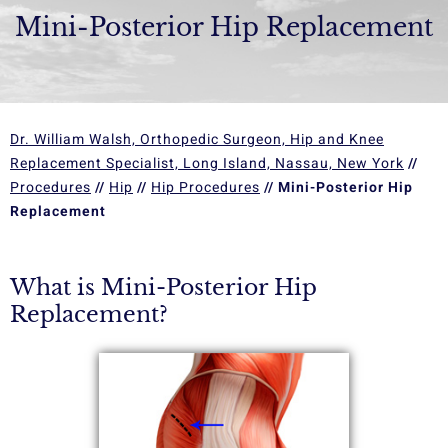
Mini-Posterior Hip Replacement
Dr. William Walsh, Orthopedic Surgeon, Hip and Knee
Replacement Specialist, Long Island, Nassau, New York
//
Procedures
//
Hip
//
Hip Procedures
// Mini-Posterior Hip
Replacement
What is Mini-Posterior Hip
Replacement?