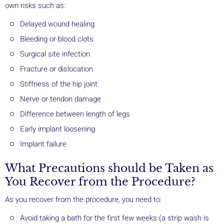
own risks such as:
Delayed wound healing
Bleeding or blood clots
Surgical site infection
Fracture or dislocation
Stiffness of the hip joint
Nerve or tendon damage
Difference between length of legs
Early implant loosening
Implant failure
What Precautions should be Taken as
You Recover from the Procedure?
As you recover from the procedure, you need to:
Avoid taking a bath for the first few weeks (a strip wash is