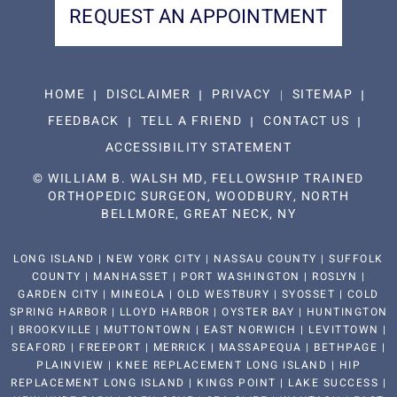
REQUEST AN APPOINTMENT
HOME
DISCLAIMER
PRIVACY
SITEMAP
FEEDBACK
TELL A FRIEND
CONTACT US
ACCESSIBILITY STATEMENT
©
WILLIAM B. WALSH MD, FELLOWSHIP TRAINED
ORTHOPEDIC SURGEON, WOODBURY, NORTH
BELLMORE, GREAT NECK, NY
LONG ISLAND | NEW YORK CITY | NASSAU COUNTY | SUFFOLK
COUNTY | MANHASSET | PORT WASHINGTON | ROSLYN |
GARDEN CITY | MINEOLA | OLD WESTBURY | SYOSSET | COLD
SPRING HARBOR | LLOYD HARBOR | OYSTER BAY | HUNTINGTON
| BROOKVILLE | MUTTONTOWN | EAST NORWICH | LEVITTOWN |
SEAFORD | FREEPORT | MERRICK | MASSAPEQUA | BETHPAGE |
PLAINVIEW | KNEE REPLACEMENT LONG ISLAND | HIP
REPLACEMENT LONG ISLAND | KINGS POINT | LAKE SUCCESS |