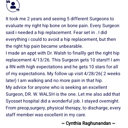
It took me 2 years and seeing 5 different Surgeons to
evaluate my right hip bone on bone pain. Every Surgeon
said i needed a hip replacement. Fear set in . I did
everything i could to avoid a hip replacement, but then
the right hip pain became unbearable.
I made an appt with Dr. Walsh to finallly get the right hip
replacement 4/13/26. This Surgeon gets 10 stars!!! I am
a RN with high expectations and he gets 10 stars for all
of my expectations. My follow up visit 4/28/26( 2 weeks
later) I am walking and no more pain in that hip.
My advice for anyone who is seeking an excellent
Surgeon, DR. W. WALSH is the one. Let me also add that
Syosset hospital did a wonderful job. I stayed overnight.
From preop,surgery, physical therapy, to discharge, every
staff member was excellent in my care.
~ Cynthia Raghunandan ~