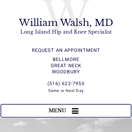
W
William Walsh, MD
Long Island Hip and Knee Specialist
REQUEST AN APPOINTMENT
BELLMORE
GREAT NECK
WOODBURY
(516) 622-7950
Same or Next Day
MENU