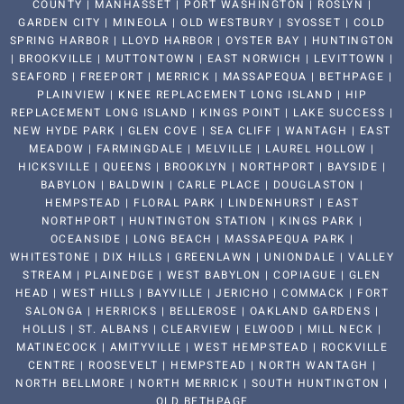
COUNTY | MANHASSET | PORT WASHINGTON | ROSLYN |
GARDEN CITY | MINEOLA | OLD WESTBURY | SYOSSET | COLD
SPRING HARBOR | LLOYD HARBOR | OYSTER BAY | HUNTINGTON
| BROOKVILLE | MUTTONTOWN | EAST NORWICH | LEVITTOWN |
SEAFORD | FREEPORT | MERRICK | MASSAPEQUA | BETHPAGE |
PLAINVIEW | KNEE REPLACEMENT LONG ISLAND | HIP
REPLACEMENT LONG ISLAND | KINGS POINT | LAKE SUCCESS |
NEW HYDE PARK | GLEN COVE | SEA CLIFF | WANTAGH | EAST
MEADOW | FARMINGDALE | MELVILLE | LAUREL HOLLOW |
HICKSVILLE | QUEENS | BROOKLYN | NORTHPORT | BAYSIDE |
BABYLON | BALDWIN | CARLE PLACE | DOUGLASTON |
HEMPSTEAD | FLORAL PARK | LINDENHURST | EAST
NORTHPORT | HUNTINGTON STATION | KINGS PARK |
OCEANSIDE | LONG BEACH | MASSAPEQUA PARK |
WHITESTONE | DIX HILLS | GREENLAWN | UNIONDALE | VALLEY
STREAM | PLAINEDGE | WEST BABYLON | COPIAGUE | GLEN
HEAD | WEST HILLS | BAYVILLE | JERICHO | COMMACK | FORT
SALONGA | HERRICKS | BELLEROSE | OAKLAND GARDENS |
HOLLIS | ST. ALBANS | CLEARVIEW | ELWOOD | MILL NECK |
MATINECOCK | AMITYVILLE | WEST HEMPSTEAD | ROCKVILLE
CENTRE | ROOSEVELT | HEMPSTEAD | NORTH WANTAGH |
NORTH BELLMORE | NORTH MERRICK | SOUTH HUNTINGTON |
OLD BETHPAGE