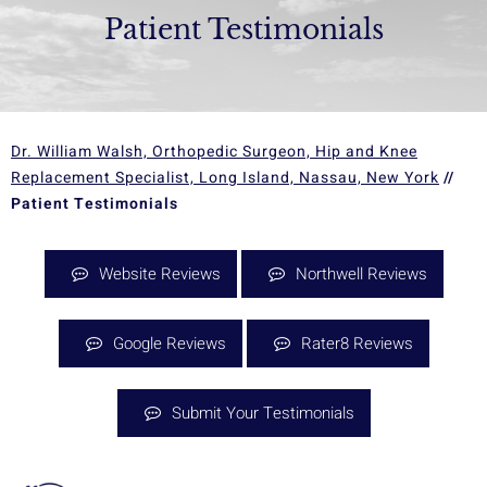
Patient Testimonials
Dr. William Walsh, Orthopedic Surgeon, Hip and Knee
Replacement Specialist, Long Island, Nassau, New York
//
Patient Testimonials
Website Reviews
Northwell Reviews
Google Reviews
Rater8 Reviews
Submit Your Testimonials