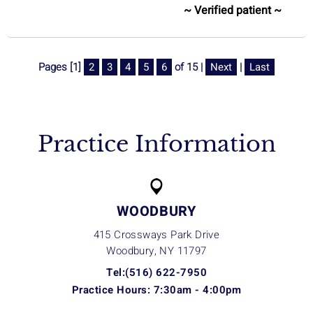
~ Verified patient ~
Pages
[1]
2
3
4
5
6
of 15 |
Next
|
Last
Practice Information
WOODBURY
415 Crossways Park Drive
Woodbury, NY
11797
Tel:(516) 622-7950
Practice Hours: 7:30am - 4:00pm