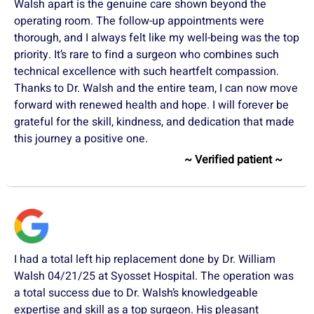
Walsh apart is the genuine care shown beyond the
operating room. The follow-up appointments were
thorough, and I always felt like my well-being was the top
priority. It’s rare to find a surgeon who combines such
technical excellence with such heartfelt compassion.
Thanks to Dr. Walsh and the entire team, I can now move
forward with renewed health and hope. I will forever be
grateful for the skill, kindness, and dedication that made
this journey a positive one.
~ Verified patient ~
I had a total left hip replacement done by Dr. William
Walsh 04/21/25 at Syosset Hospital. The operation was
a total success due to Dr. Walsh’s knowledgeable
expertise and skill as a top surgeon. His pleasant