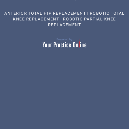
ANTERIOR TOTAL HIP REPLACEMENT
|
ROBOTIC TOTAL
KNEE REPLACEMENT
|
ROBOTIC PARTIAL KNEE
REPLACEMENT