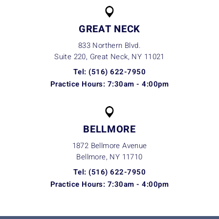
GREAT NECK
833 Northern Blvd.
Suite 220, Great Neck, NY
11021
Tel: (516) 622-7950
Practice Hours: 7:30am - 4:00pm
BELLMORE
1872 Bellmore Avenue
Bellmore, NY
11710
Tel: (516) 622-7950
Practice Hours: 7:30am - 4:00pm