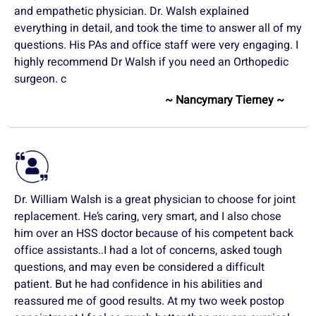
and empathetic physician. Dr. Walsh explained
everything in detail, and took the time to answer all of my
questions. His PAs and office staff were very engaging. I
highly recommend Dr Walsh if you need an Orthopedic
surgeon. c
~ Nancymary Tierney ~
Dr. William Walsh is a great physician to choose for joint
replacement. He’s caring, very smart, and I also chose
him over an HSS doctor because of his competent back
office assistants..I had a lot of concerns, asked tough
questions, and may even be considered a difficult
patient. But he had confidence in his abilities and
reassured me of good results. At my two week postop