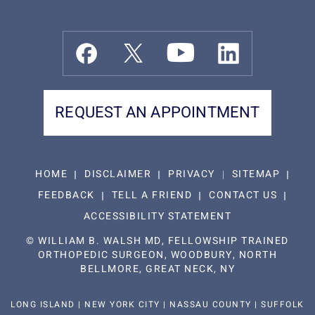
REQUEST AN APPOINTMENT
HOME
DISCLAIMER
PRIVACY
SITEMAP
FEEDBACK
TELL A FRIEND
CONTACT US
ACCESSIBILITY STATEMENT
©
WILLIAM B. WALSH MD, FELLOWSHIP TRAINED
ORTHOPEDIC SURGEON, WOODBURY, NORTH
BELLMORE, GREAT NECK, NY
LONG ISLAND | NEW YORK CITY | NASSAU COUNTY | SUFFOLK