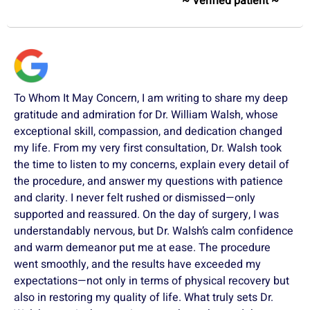
~ Verified patient ~
To Whom It May Concern, I am writing to share my deep
gratitude and admiration for Dr. William Walsh, whose
exceptional skill, compassion, and dedication changed
my life. From my very first consultation, Dr. Walsh took
the time to listen to my concerns, explain every detail of
the procedure, and answer my questions with patience
and clarity. I never felt rushed or dismissed—only
supported and reassured. On the day of surgery, I was
understandably nervous, but Dr. Walsh’s calm confidence
and warm demeanor put me at ease. The procedure
went smoothly, and the results have exceeded my
expectations—not only in terms of physical recovery but
also in restoring my quality of life. What truly sets Dr.