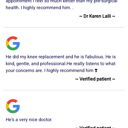
appointment I feel so much better than my pre-surgical
health. I highly recommend him. .
~ Dr Karen Lalli ~
He did my knee replacement and he is fabulous. He is
kind, gentle, and professional.He really listens to what
your concerns are. I highly recommend him ❣️
~ Verified patient ~
He's a very nice doctor.