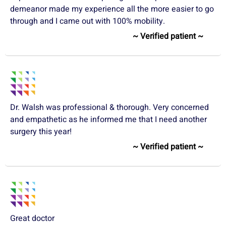
demeanor made my experience all the more easier to go
through and I came out with 100% mobility.
~ Verified patient ~
Dr. Walsh was professional & thorough. Very concerned
and empathetic as he informed me that I need another
surgery this year!
~ Verified patient ~
Great doctor