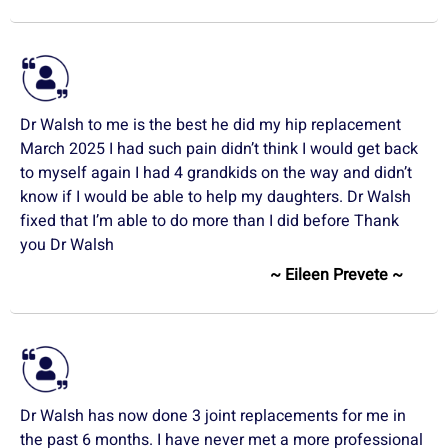
Dr Walsh to me is the best he did my hip replacement
March 2025 I had such pain didn’t think I would get back
to myself again I had 4 grandkids on the way and didn’t
know if I would be able to help my daughters. Dr Walsh
fixed that I’m able to do more than I did before Thank
you Dr Walsh
~ Eileen Prevete ~
Dr Walsh has now done 3 joint replacements for me in
the past 6 months. I have never met a more professional