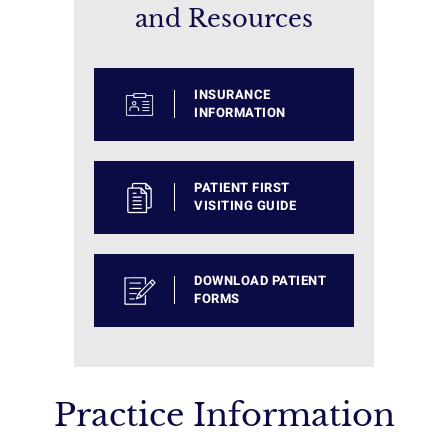
and Resources
INSURANCE
INFORMATION
PATIENT FIRST
VISITING GUIDE
DOWNLOAD PATIENT
FORMS
Practice Information