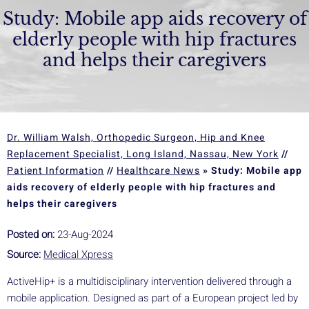
Study: Mobile app aids recovery of
elderly people with hip fractures
and helps their caregivers
Dr. William Walsh, Orthopedic Surgeon, Hip and Knee
Replacement Specialist, Long Island, Nassau, New York
//
Patient Information
//
Healthcare News
»
Study: Mobile app
aids recovery of elderly people with hip fractures and
helps their caregivers
Posted on:
23-Aug-2024
Source:
Medical Xpress
ActiveHip+ is a multidisciplinary intervention delivered through a
mobile application. Designed as part of a European project led by