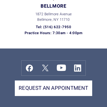
BELLMORE
1872 Bellmore Avenue
Bellmore, NY
11710
Tel: (516) 622-7950
Practice Hours: 7:30am - 4:00pm
REQUEST AN APPOINTMENT