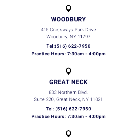
WOODBURY
415 Crossways Park Drive
Woodbury, NY
11797
Tel:(516) 622-7950
Practice Hours: 7:30am - 4:00pm
GREAT NECK
833 Northern Blvd.
Suite 220, Great Neck, NY
11021
Tel: (516) 622-7950
Practice Hours: 7:30am - 4:00pm