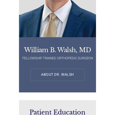
William B. Walsh, MD
FELLOWSHIP TRAINED ORTHOPEDIC SURGEON
ABOUT DR. WALSH
Patient Education