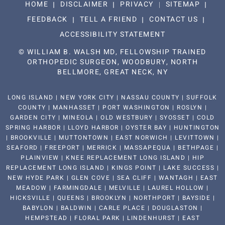
HOME
DISCLAIMER
PRIVACY
SITEMAP
FEEDBACK
TELL A FRIEND
CONTACT US
ACCESSIBILITY STATEMENT
©
WILLIAM B. WALSH MD, FELLOWSHIP TRAINED
ORTHOPEDIC SURGEON, WOODBURY, NORTH
BELLMORE, GREAT NECK, NY
LONG ISLAND | NEW YORK CITY | NASSAU COUNTY | SUFFOLK
COUNTY | MANHASSET | PORT WASHINGTON | ROSLYN |
GARDEN CITY | MINEOLA | OLD WESTBURY | SYOSSET | COLD
SPRING HARBOR | LLOYD HARBOR | OYSTER BAY | HUNTINGTON
| BROOKVILLE | MUTTONTOWN | EAST NORWICH | LEVITTOWN |
SEAFORD | FREEPORT | MERRICK | MASSAPEQUA | BETHPAGE |
PLAINVIEW | KNEE REPLACEMENT LONG ISLAND | HIP
REPLACEMENT LONG ISLAND | KINGS POINT | LAKE SUCCESS |
NEW HYDE PARK | GLEN COVE | SEA CLIFF | WANTAGH | EAST
MEADOW | FARMINGDALE | MELVILLE | LAUREL HOLLOW |
HICKSVILLE | QUEENS | BROOKLYN | NORTHPORT | BAYSIDE |
BABYLON | BALDWIN | CARLE PLACE | DOUGLASTON |
HEMPSTEAD | FLORAL PARK | LINDENHURST | EAST