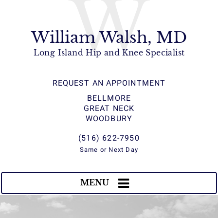
W
William Walsh, MD
Long Island Hip and Knee Specialist
REQUEST AN APPOINTMENT
BELLMORE
GREAT NECK
WOODBURY
(516) 622-7950
Same or Next Day
MENU