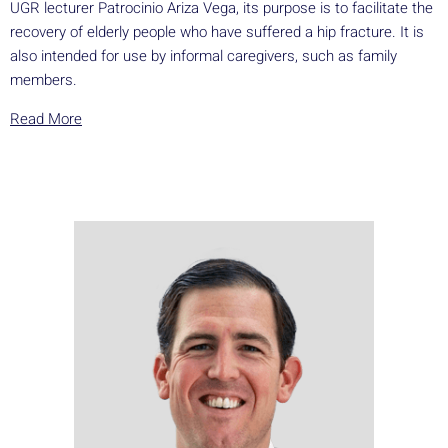
UGR lecturer Patrocinio Ariza Vega, its purpose is to facilitate the
recovery of elderly people who have suffered a hip fracture. It is
also intended for use by informal caregivers, such as family
members.
Read More