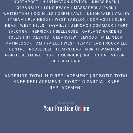
NORTHPORT | HUNTINGTON STATION | KINGS PARK |
OCEANSIDE | LONG BEACH | MASSAPEQUA PARK |
WHITESTONE | DIX HILLS | GREENLAWN | UNIONDALE | VALLEY
STREAM | PLAINEDGE | WEST BABYLON | COPIAGUE | GLEN
HEAD | WEST HILLS | BAYVILLE | JERICHO | COMMACK | FORT
SALONGA | HERRICKS | BELLEROSE | OAKLAND GARDENS |
HOLLIS | ST. ALBANS | CLEARVIEW | ELWOOD | MILL NECK |
MATINECOCK | AMITYVILLE | WEST HEMPSTEAD | ROCKVILLE
CENTRE | ROOSEVELT | HEMPSTEAD | NORTH WANTAGH |
NORTH BELLMORE | NORTH MERRICK | SOUTH HUNTINGTON |
OLD BETHPAGE
ANTERIOR TOTAL HIP REPLACEMENT
|
ROBOTIC TOTAL
KNEE REPLACEMENT
|
ROBOTIC PARTIAL KNEE
REPLACEMENT