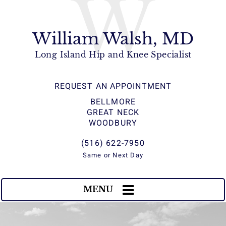
W
William Walsh, MD
Long Island Hip and Knee Specialist
REQUEST AN APPOINTMENT
BELLMORE
GREAT NECK
WOODBURY
(516) 622-7950
Same or Next Day
MENU