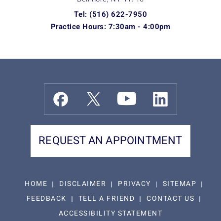
Tel: (516) 622-7950
Practice Hours: 7:30am - 4:00pm
REQUEST AN APPOINTMENT
HOME
DISCLAIMER
PRIVACY
SITEMAP
FEEDBACK
TELL A FRIEND
CONTACT US
ACCESSIBILITY STATEMENT