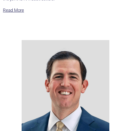
Read More