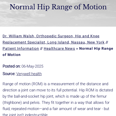
Normal Hip Range of Motion
Dr. William Walsh, Orthopedic Surgeon, Hip and Knee
Replacement Specialist, Long Island, Nassau, New York
//
Patient Information
//
Healthcare News
»
Normal Hip Range
of Motion
Posted on:
06-May-2025
Source:
Verywell health
Range of motion (ROM) is a measurement of the distance and
direction a joint can move to its full potential. Hip ROM is dictated
by the ball-and-socket hip joint, which is made up of the femur
(thighbone) and pelvis. They fit together in a way that allows for
fluid, repeated motion—and a fair amount of wear and tear - but
the joint isn’t indestructible.