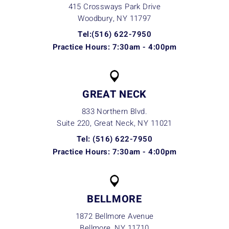
415 Crossways Park Drive
Woodbury, NY
11797
Tel:(516) 622-7950
Practice Hours: 7:30am - 4:00pm
GREAT NECK
833 Northern Blvd.
Suite 220, Great Neck, NY
11021
Tel: (516) 622-7950
Practice Hours: 7:30am - 4:00pm
BELLMORE
1872 Bellmore Avenue
Bellmore, NY
11710