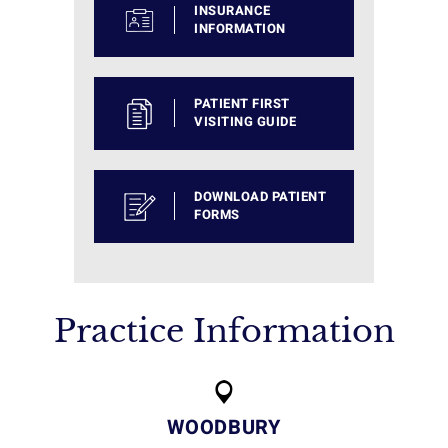
INSURANCE
INFORMATION
PATIENT FIRST
VISITING GUIDE
DOWNLOAD PATIENT
FORMS
Practice Information
WOODBURY