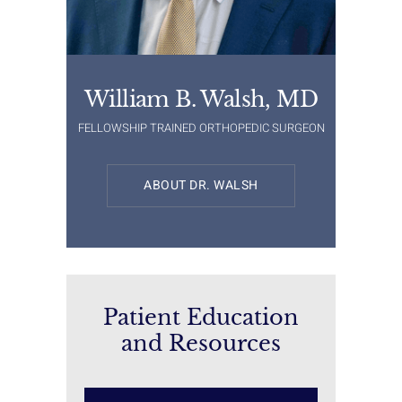
William B. Walsh, MD
FELLOWSHIP TRAINED ORTHOPEDIC SURGEON
ABOUT DR. WALSH
Patient Education
and Resources