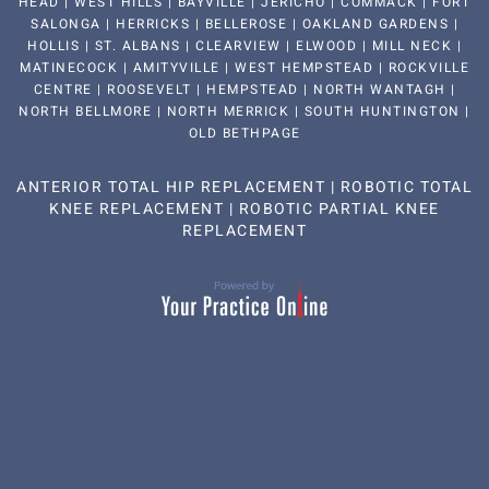
HEAD | WEST HILLS | BAYVILLE | JERICHO | COMMACK | FORT
SALONGA | HERRICKS | BELLEROSE | OAKLAND GARDENS |
HOLLIS | ST. ALBANS | CLEARVIEW | ELWOOD | MILL NECK |
MATINECOCK | AMITYVILLE | WEST HEMPSTEAD | ROCKVILLE
CENTRE | ROOSEVELT | HEMPSTEAD | NORTH WANTAGH |
NORTH BELLMORE | NORTH MERRICK | SOUTH HUNTINGTON |
OLD BETHPAGE
ANTERIOR TOTAL HIP REPLACEMENT
|
ROBOTIC TOTAL
KNEE REPLACEMENT
|
ROBOTIC PARTIAL KNEE
REPLACEMENT