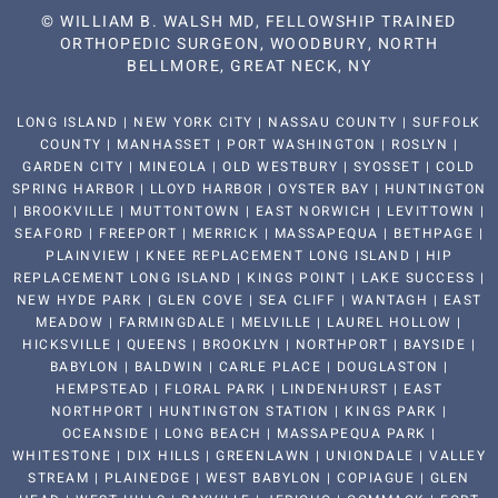
©
WILLIAM B. WALSH MD, FELLOWSHIP TRAINED
ORTHOPEDIC SURGEON, WOODBURY, NORTH
BELLMORE, GREAT NECK, NY
LONG ISLAND | NEW YORK CITY | NASSAU COUNTY | SUFFOLK
COUNTY | MANHASSET | PORT WASHINGTON | ROSLYN |
GARDEN CITY | MINEOLA | OLD WESTBURY | SYOSSET | COLD
SPRING HARBOR | LLOYD HARBOR | OYSTER BAY | HUNTINGTON
| BROOKVILLE | MUTTONTOWN | EAST NORWICH | LEVITTOWN |
SEAFORD | FREEPORT | MERRICK | MASSAPEQUA | BETHPAGE |
PLAINVIEW | KNEE REPLACEMENT LONG ISLAND | HIP
REPLACEMENT LONG ISLAND | KINGS POINT | LAKE SUCCESS |
NEW HYDE PARK | GLEN COVE | SEA CLIFF | WANTAGH | EAST
MEADOW | FARMINGDALE | MELVILLE | LAUREL HOLLOW |
HICKSVILLE | QUEENS | BROOKLYN | NORTHPORT | BAYSIDE |
BABYLON | BALDWIN | CARLE PLACE | DOUGLASTON |
HEMPSTEAD | FLORAL PARK | LINDENHURST | EAST
NORTHPORT | HUNTINGTON STATION | KINGS PARK |
OCEANSIDE | LONG BEACH | MASSAPEQUA PARK |
WHITESTONE | DIX HILLS | GREENLAWN | UNIONDALE | VALLEY
STREAM | PLAINEDGE | WEST BABYLON | COPIAGUE | GLEN