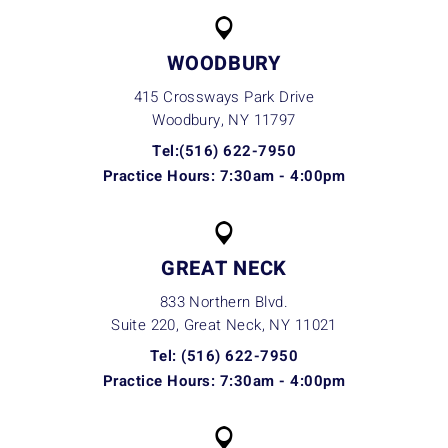
WOODBURY
415 Crossways Park Drive
Woodbury, NY
11797
Tel:(516) 622-7950
Practice Hours: 7:30am - 4:00pm
GREAT NECK
833 Northern Blvd.
Suite 220, Great Neck, NY
11021
Tel: (516) 622-7950
Practice Hours: 7:30am - 4:00pm