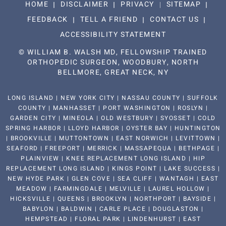
HOME
DISCLAIMER
PRIVACY
SITEMAP
FEEDBACK
TELL A FRIEND
CONTACT US
ACCESSIBILITY STATEMENT
©
WILLIAM B. WALSH MD, FELLOWSHIP TRAINED
ORTHOPEDIC SURGEON, WOODBURY, NORTH
BELLMORE, GREAT NECK, NY
LONG ISLAND | NEW YORK CITY | NASSAU COUNTY | SUFFOLK
COUNTY | MANHASSET | PORT WASHINGTON | ROSLYN |
GARDEN CITY | MINEOLA | OLD WESTBURY | SYOSSET | COLD
SPRING HARBOR | LLOYD HARBOR | OYSTER BAY | HUNTINGTON
| BROOKVILLE | MUTTONTOWN | EAST NORWICH | LEVITTOWN |
SEAFORD | FREEPORT | MERRICK | MASSAPEQUA | BETHPAGE |
PLAINVIEW | KNEE REPLACEMENT LONG ISLAND | HIP
REPLACEMENT LONG ISLAND | KINGS POINT | LAKE SUCCESS |
NEW HYDE PARK | GLEN COVE | SEA CLIFF | WANTAGH | EAST
MEADOW | FARMINGDALE | MELVILLE | LAUREL HOLLOW |
HICKSVILLE | QUEENS | BROOKLYN | NORTHPORT | BAYSIDE |
BABYLON | BALDWIN | CARLE PLACE | DOUGLASTON |
HEMPSTEAD | FLORAL PARK | LINDENHURST | EAST