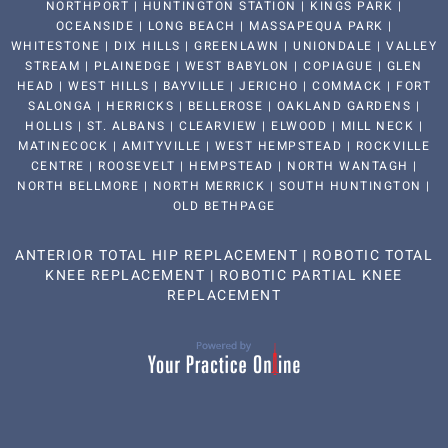
NORTHPORT | HUNTINGTON STATION | KINGS PARK |
OCEANSIDE | LONG BEACH | MASSAPEQUA PARK |
WHITESTONE | DIX HILLS | GREENLAWN | UNIONDALE | VALLEY
STREAM | PLAINEDGE | WEST BABYLON | COPIAGUE | GLEN
HEAD | WEST HILLS | BAYVILLE | JERICHO | COMMACK | FORT
SALONGA | HERRICKS | BELLEROSE | OAKLAND GARDENS |
HOLLIS | ST. ALBANS | CLEARVIEW | ELWOOD | MILL NECK |
MATINECOCK | AMITYVILLE | WEST HEMPSTEAD | ROCKVILLE
CENTRE | ROOSEVELT | HEMPSTEAD | NORTH WANTAGH |
NORTH BELLMORE | NORTH MERRICK | SOUTH HUNTINGTON |
OLD BETHPAGE
ANTERIOR TOTAL HIP REPLACEMENT
|
ROBOTIC TOTAL
KNEE REPLACEMENT
|
ROBOTIC PARTIAL KNEE
REPLACEMENT