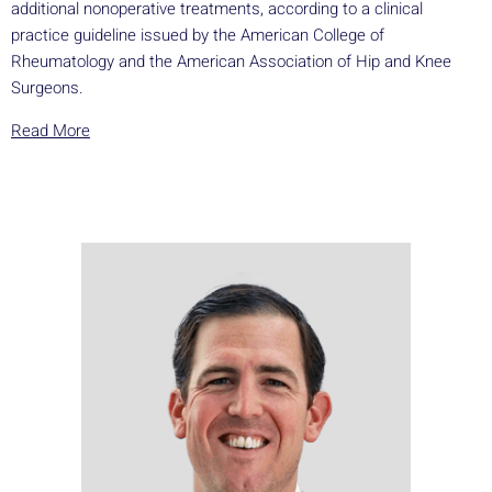
additional nonoperative treatments, according to a clinical
practice guideline issued by the American College of
Rheumatology and the American Association of Hip and Knee
Surgeons.
Read More