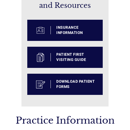
and Resources
INSURANCE
INFORMATION
PATIENT FIRST
VISITING GUIDE
DOWNLOAD PATIENT
FORMS
Practice Information