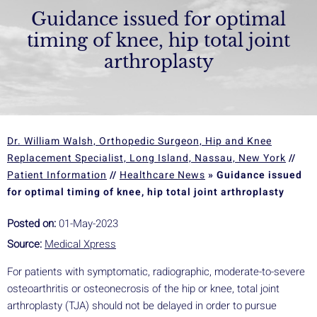
Guidance issued for optimal
timing of knee, hip total joint
arthroplasty
Dr. William Walsh, Orthopedic Surgeon, Hip and Knee
Replacement Specialist, Long Island, Nassau, New York
//
Patient Information
//
Healthcare News
»
Guidance issued
for optimal timing of knee, hip total joint arthroplasty
Posted on:
01-May-2023
Source:
Medical Xpress
For patients with symptomatic, radiographic, moderate-to-severe
osteoarthritis or osteonecrosis of the hip or knee, total joint
arthroplasty (TJA) should not be delayed in order to pursue