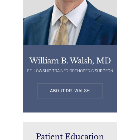
William B. Walsh, MD
FELLOWSHIP TRAINED ORTHOPEDIC SURGEON
ABOUT DR. WALSH
Patient Education