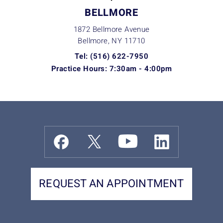
BELLMORE
1872 Bellmore Avenue
Bellmore, NY
11710
Tel: (516) 622-7950
Practice Hours: 7:30am - 4:00pm
REQUEST AN APPOINTMENT