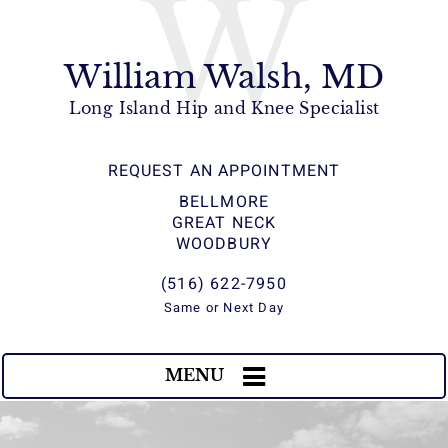
W
William Walsh, MD
Long Island Hip and Knee Specialist
REQUEST AN APPOINTMENT
BELLMORE
GREAT NECK
WOODBURY
(516) 622-7950
Same or Next Day
MENU