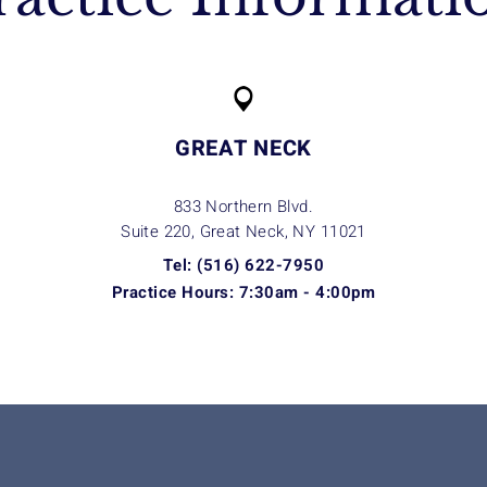
GREAT NECK
833 Northern Blvd.
Suite 220, Great Neck, NY
11021
Tel: (516) 622-7950
Practice Hours: 7:30am - 4:00pm