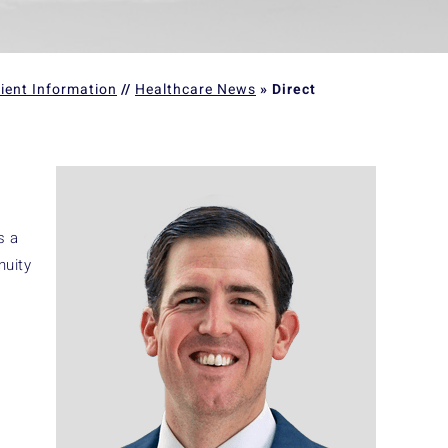
ient Information
//
Healthcare News
»
Direct
s a
nuity