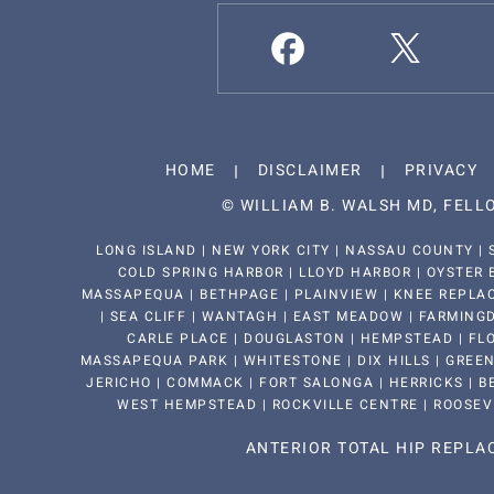
HOME
DISCLAIMER
PRIVACY
©
WILLIAM B. WALSH MD, FEL
LONG ISLAND | NEW YORK CITY | NASSAU COUNTY | 
COLD SPRING HARBOR | LLOYD HARBOR | OYSTER 
MASSAPEQUA | BETHPAGE | PLAINVIEW | KNEE REPLAC
| SEA CLIFF | WANTAGH | EAST MEADOW | FARMINGDA
CARLE PLACE | DOUGLASTON | HEMPSTEAD | FLO
MASSAPEQUA PARK | WHITESTONE | DIX HILLS | GREEN
JERICHO | COMMACK | FORT SALONGA | HERRICKS | BE
WEST HEMPSTEAD | ROCKVILLE CENTRE | ROOSEV
ANTERIOR TOTAL HIP REPL