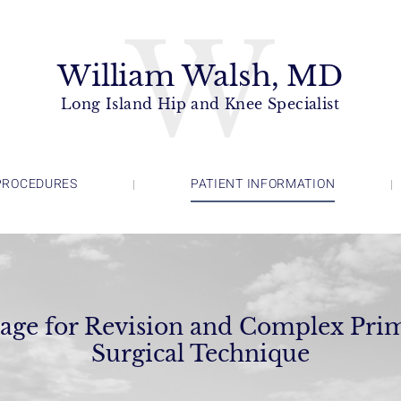
W
William Walsh, MD
Long Island Hip and Knee Specialist
PROCEDURES
PATIENT INFORMATION
age for Revision and Complex Prim
Surgical Technique