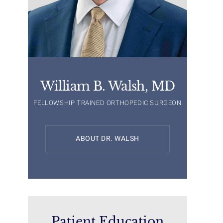
William B. Walsh, MD
FELLOWSHIP TRAINED ORTHOPEDIC SURGEON
ABOUT DR. WALSH
Patient Education