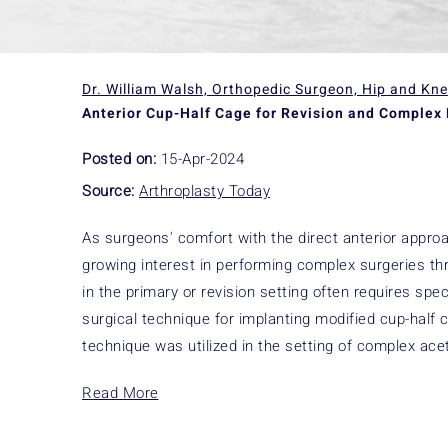
Dr. William Walsh, Orthopedic Surgeon, Hip and Kn
Anterior Cup-Half Cage for Revision and Complex 
Posted on:
15-Apr-2024
Source:
Arthroplasty Today
As surgeons' comfort with the direct anterior approac
growing interest in performing complex surgeries th
in the primary or revision setting often requires sp
surgical technique for implanting modified cup-hal
technique was utilized in the setting of complex ace
Read More