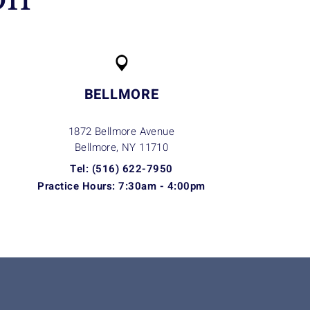
BELLMORE
1872 Bellmore Avenue
Bellmore, NY
11710
Tel: (516) 622-7950
Practice Hours: 7:30am - 4:00pm