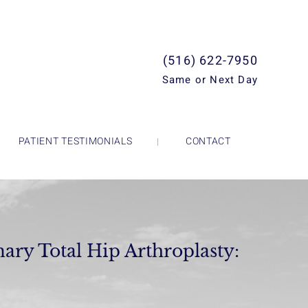
(516) 622-7950
Same or Next Day
PATIENT TESTIMONIALS
CONTACT
ary Total Hip Arthroplasty: