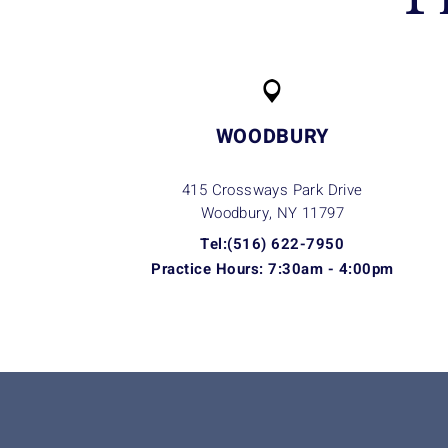
WOODBURY
415 Crossways Park Drive
Woodbury, NY
11797
Tel:(516) 622-7950
Practice Hours: 7:30am - 4:00pm