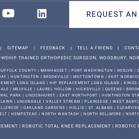
REQUEST AN
SITEMAP
FEEDBACK
TELL A FRIEND
CONT
LOWSHIP TRAINED ORTHOPEDIC SURGEON, WOODBURY, NOR
SUFFOLK COUNTY | MANHASSET | PORT WASHINGTON | ROSLYN | G
BAY | HUNTINGTON | BROOKVILLE | MUTTONTOWN | EAST NORWICH 
EMENT LONG ISLAND | HIP REPLACEMENT LONG ISLAND | KINGS 
LE | MELVILLE | LAUREL HOLLOW | HICKSVILLE | QUEENS | BROO
RAL PARK | LINDENHURST | EAST NORTHPORT | HUNTINGTON STAT
LAWN | UNIONDALE | VALLEY STREAM | PLAINEDGE | WEST BABYLON
LLEROSE | OAKLAND GARDENS | HOLLIS | ST. ALBANS | CLEARVIEW
ELT | HEMPSTEAD | NORTH WANTAGH | NORTH BELLMORE | NORT
ACEMENT
|
ROBOTIC TOTAL KNEE REPLACEMENT
|
ROBOTIC 