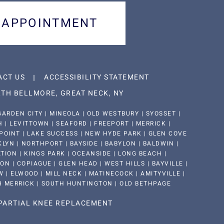
 APPOINTMENT
ACT US
ACCESSIBILITY STATEMENT
TH BELLMORE, GREAT NECK, NY
ARDEN CITY | MINEOLA | OLD WESTBURY | SYOSSET |
| LEVITTOWN | SEAFORD | FREEPORT | MERRICK |
POINT | LAKE SUCCESS | NEW HYDE PARK | GLEN COVE
KLYN | NORTHPORT | BAYSIDE | BABYLON | BALDWIN |
ION | KINGS PARK | OCEANSIDE | LONG BEACH |
 | COPIAGUE | GLEN HEAD | WEST HILLS | BAYVILLE |
 | ELWOOD | MILL NECK | MATINECOCK | AMITYVILLE |
H MERRICK | SOUTH HUNTINGTON | OLD BETHPAGE
PARTIAL KNEE REPLACEMENT