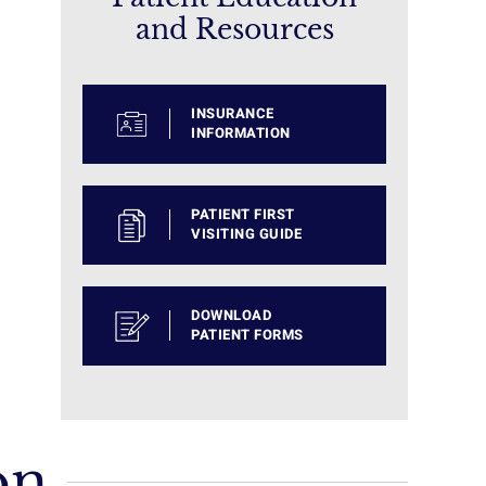
and Resources
INSURANCE
INFORMATION
PATIENT FIRST
VISITING GUIDE
DOWNLOAD
PATIENT FORMS
on