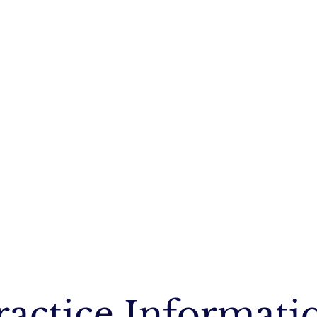
ractice Informati