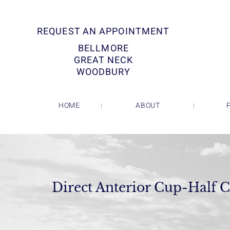
REQUEST AN APPOINTMENT
BELLMORE
GREAT NECK
WOODBURY
HOME
ABOUT
Direct Anterior Cup-Half C