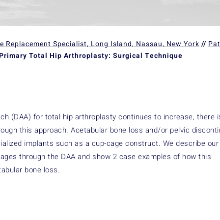
ee Replacement Specialist, Long Island, Nassau, New York
//
Pat
Primary Total Hip Arthroplasty: Surgical Technique
h (DAA) for total hip arthroplasty continues to increase, there i
rough this approach. Acetabular bone loss and/or pelvic disconti
ecialized implants such as a cup-cage construct. We describe our
f cages through the DAA and show 2 case examples of how this
tabular bone loss.