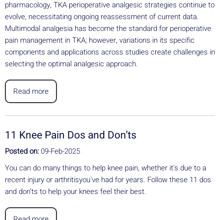
pharmacology, TKA perioperative analgesic strategies continue to
evolve, necessitating ongoing reassessment of current data.
Multimodal analgesia has become the standard for perioperative
pain management in TKA; however, variations in its specific
components and applications across studies create challenges in
selecting the optimal analgesic approach.
Read more
11 Knee Pain Dos and Don’ts
Posted on:
09-Feb-2025
You can do many things to help knee pain, whether it's due to a
recent injury or arthritisyou've had for years. Follow these 11 dos
and don’ts to help your knees feel their best.
Read more