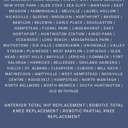
NEW HYDE PARK | GLEN COVE | SEA CLIFF | WANTAGH | EAST
MEADOW | FARMINGDALE | MELVILLE | LAUREL HOLLOW |
HICKSVILLE | QUEENS | BROOKLYN | NORTHPORT | BAYSIDE |
BABYLON | BALDWIN | CARLE PLACE | DOUGLASTON |
HEMPSTEAD | FLORAL PARK | LINDENHURST | EAST
NORTHPORT | HUNTINGTON STATION | KINGS PARK |
OCEANSIDE | LONG BEACH | MASSAPEQUA PARK |
WHITESTONE | DIX HILLS | GREENLAWN | UNIONDALE | VALLEY
STREAM | PLAINEDGE | WEST BABYLON | COPIAGUE | GLEN
HEAD | WEST HILLS | BAYVILLE | JERICHO | COMMACK | FORT
SALONGA | HERRICKS | BELLEROSE | OAKLAND GARDENS |
HOLLIS | ST. ALBANS | CLEARVIEW | ELWOOD | MILL NECK |
MATINECOCK | AMITYVILLE | WEST HEMPSTEAD | ROCKVILLE
CENTRE | ROOSEVELT | HEMPSTEAD | NORTH WANTAGH |
NORTH BELLMORE | NORTH MERRICK | SOUTH HUNTINGTON |
OLD BETHPAGE
ANTERIOR TOTAL HIP REPLACEMENT
|
ROBOTIC TOTAL
KNEE REPLACEMENT
|
ROBOTIC PARTIAL KNEE
REPLACEMENT