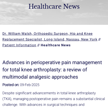
Healthcare News
Dr. William Walsh, Orthopedic Surgeon, Hip and Knee
Replacement Specialist, Long Island, Nassau, New York
//
Patient Information
// Healthcare News
Advances in perioperative pain management
for total knee arthroplasty: a review of
multimodal analgesic approaches
Posted on:
09-Feb-2025
Despite significant advancements in total knee arthroplasty
(TKA), managing postoperative pain remains a substantial clinical
challenge. With advances in surgical techniques and