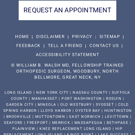
REQUEST AN APPOINTMENT
HOME
DISCLAIMER
PRIVACY
SITEMAP
FEEDBACK
TELL A FRIEND
CONTACT US
ACCESSIBILITY STATEMENT
©
WILLIAM B. WALSH MD, FELLOWSHIP TRAINED
ORTHOPEDIC SURGEON, WOODBURY, NORTH
BELLMORE, GREAT NECK, NY
LONG ISLAND | NEW YORK CITY | NASSAU COUNTY | SUFFOLK
COUNTY | MANHASSET | PORT WASHINGTON | ROSLYN |
GARDEN CITY | MINEOLA | OLD WESTBURY | SYOSSET | COLD
SPRING HARBOR | LLOYD HARBOR | OYSTER BAY | HUNTINGTON
| BROOKVILLE | MUTTONTOWN | EAST NORWICH | LEVITTOWN |
SEAFORD | FREEPORT | MERRICK | MASSAPEQUA | BETHPAGE |
PLAINVIEW | KNEE REPLACEMENT LONG ISLAND | HIP
REPLACEMENT LONG ISLAND | KINGS POINT | LAKE SUCCESS |