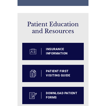
Patient Education
and Resources
INSURANCE
INFORMATION
PATIENT FIRST
VISITING GUIDE
DOWNLOAD PATIENT
FORMS