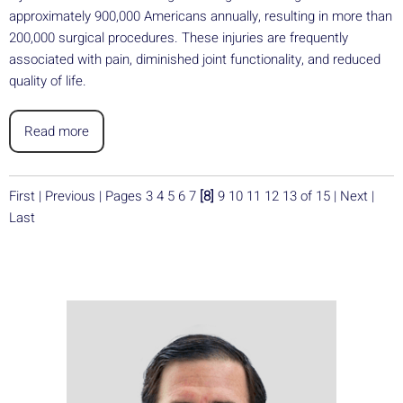
approximately 900,000 Americans annually, resulting in more than
200,000 surgical procedures. These injuries are frequently
associated with pain, diminished joint functionality, and reduced
quality of life.
Read more
First
|
Previous
|
Pages
3
4
5
6
7
[8]
9
10
11
12
13
of 15
|
Next
|
Last