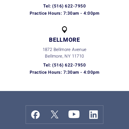
Tel: (516) 622-7950
Practice Hours: 7:30am - 4:00pm
BELLMORE
1872 Bellmore Avenue
Bellmore, NY
11710
Tel: (516) 622-7950
Practice Hours: 7:30am - 4:00pm