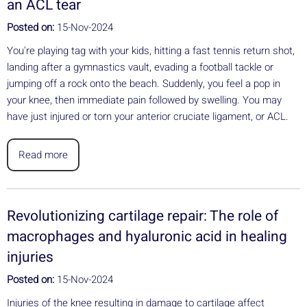
an ACL tear
Posted on:
15-Nov-2024
You're playing tag with your kids, hitting a fast tennis return shot,
landing after a gymnastics vault, evading a football tackle or
jumping off a rock onto the beach. Suddenly, you feel a pop in
your knee, then immediate pain followed by swelling. You may
have just injured or torn your anterior cruciate ligament, or ACL.
Read more
Revolutionizing cartilage repair: The role of
macrophages and hyaluronic acid in healing
injuries
Posted on:
15-Nov-2024
Injuries of the knee resulting in damage to cartilage affect