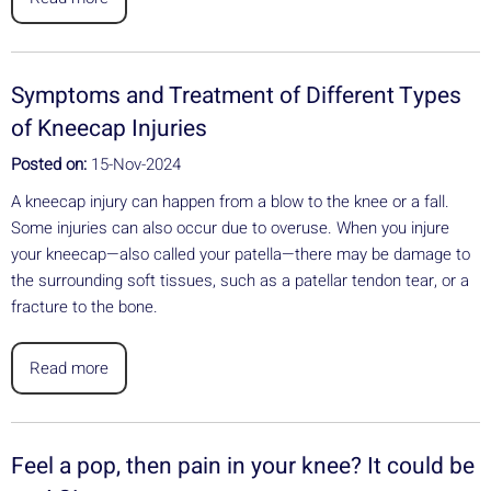
Symptoms and Treatment of Different Types
of Kneecap Injuries
Posted on:
15-Nov-2024
A kneecap injury can happen from a blow to the knee or a fall.
Some injuries can also occur due to overuse. When you injure
your kneecap—also called your patella—there may be damage to
the surrounding soft tissues, such as a patellar tendon tear, or a
fracture to the bone.
Read more
Feel a pop, then pain in your knee? It could be