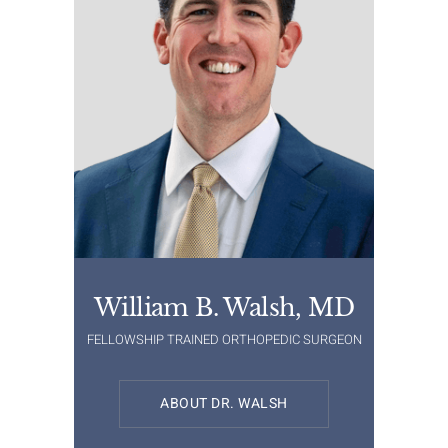
William B. Walsh, MD
FELLOWSHIP TRAINED ORTHOPEDIC SURGEON
ABOUT DR. WALSH