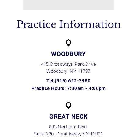
Practice Information
WOODBURY
415 Crossways Park Drive
Woodbury, NY
11797
Tel:(516) 622-7950
Practice Hours: 7:30am - 4:00pm
GREAT NECK
833 Northern Blvd.
Suite 220, Great Neck, NY
11021