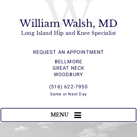
W
William Walsh, MD
Long Island Hip and Knee Specialist
REQUEST AN APPOINTMENT
BELLMORE
GREAT NECK
WOODBURY
(516) 622-7950
Same or Next Day
MENU