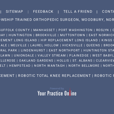
SITEMAP
FEEDBACK
TELL A FRIEND
CONT
LOWSHIP TRAINED ORTHOPEDIC SURGEON, WOODBURY, NOR
SUFFOLK COUNTY | MANHASSET | PORT WASHINGTON | ROSLYN | G
BAY | HUNTINGTON | BROOKVILLE | MUTTONTOWN | EAST NORWICH 
EMENT LONG ISLAND | HIP REPLACEMENT LONG ISLAND | KINGS 
LE | MELVILLE | LAUREL HOLLOW | HICKSVILLE | QUEENS | BROO
RAL PARK | LINDENHURST | EAST NORTHPORT | HUNTINGTON STAT
LAWN | UNIONDALE | VALLEY STREAM | PLAINEDGE | WEST BABYLON
LLEROSE | OAKLAND GARDENS | HOLLIS | ST. ALBANS | CLEARVIEW
ELT | HEMPSTEAD | NORTH WANTAGH | NORTH BELLMORE | NORT
ACEMENT
|
ROBOTIC TOTAL KNEE REPLACEMENT
|
ROBOTIC 