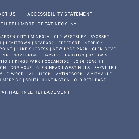
ACT US
ACCESSIBILITY STATEMENT
TH BELLMORE, GREAT NECK, NY
ARDEN CITY | MINEOLA | OLD WESTBURY | SYOSSET |
| LEVITTOWN | SEAFORD | FREEPORT | MERRICK |
POINT | LAKE SUCCESS | NEW HYDE PARK | GLEN COVE
KLYN | NORTHPORT | BAYSIDE | BABYLON | BALDWIN |
ION | KINGS PARK | OCEANSIDE | LONG BEACH |
 | COPIAGUE | GLEN HEAD | WEST HILLS | BAYVILLE |
 | ELWOOD | MILL NECK | MATINECOCK | AMITYVILLE |
H MERRICK | SOUTH HUNTINGTON | OLD BETHPAGE
PARTIAL KNEE REPLACEMENT