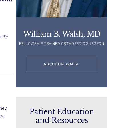
William B. Walsh, MD
ong‐
FELLOWSHIP TRAINED ORTHOPEDIC SURGEON
ABOUT DR. WALSH
They
Patient Education
ose
and Resources