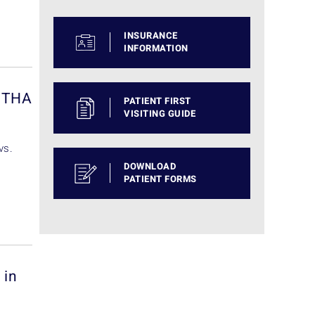
INSURANCE
INFORMATION
d THA
PATIENT FIRST
VISITING GUIDE
vs.
DOWNLOAD
PATIENT FORMS
 in