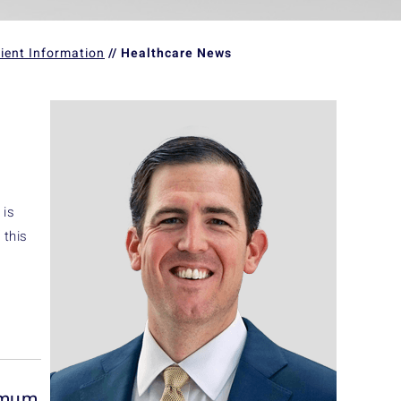
ient Information
// Healthcare News
 is
 this
nimum