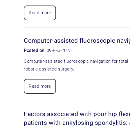
Read more
Computer-assisted fluoroscopic navi
Posted on:
09-Feb-2025
Computer-assisted fluoroscopic navigation for total
robotic-assisted surgery.
Read more
Factors associated with poor hip flexi
patients with ankylosing spondylitis: