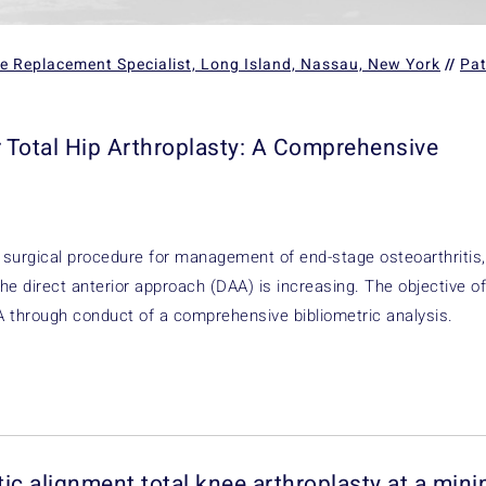
ee Replacement Specialist, Long Island, Nassau, New York
//
Pat
r Total Hip Arthroplasty: A Comprehensive
surgical procedure for management of end-stage osteoarthritis,
he direct anterior approach (DAA) is increasing. The objective of
HA through conduct of a comprehensive bibliometric analysis.
atic alignment total knee arthroplasty at a mi