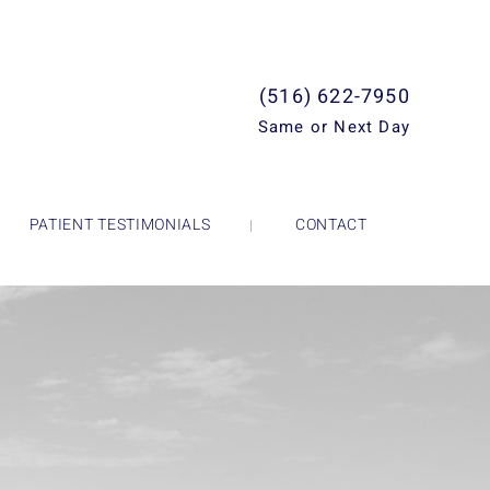
(516) 622-7950
Same or Next Day
PATIENT TESTIMONIALS
CONTACT