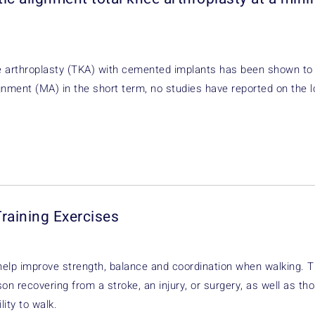
ee arthroplasty (TKA) with cemented implants has been shown to
ignment (MA) in the short term, no studies have reported on the l
Training Exercises
help improve strength, balance and coordination when walking. 
on recovering from a stroke, an injury, or surgery, as well as th
lity to walk.