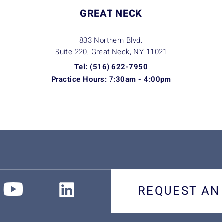
GREAT NECK
833 Northern Blvd.
Suite 220, Great Neck, NY
11021
Tel: (516) 622-7950
Practice Hours: 7:30am - 4:00pm
REQUEST AN