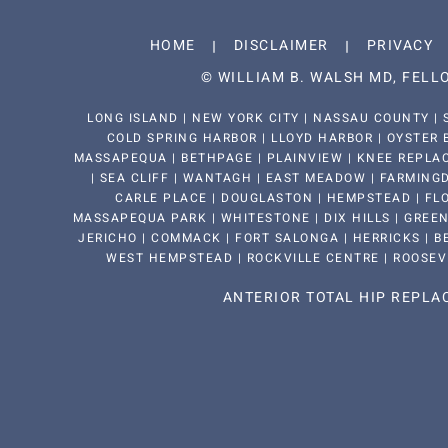
HOME
DISCLAIMER
PRIVACY
©
WILLIAM B. WALSH MD, FEL
LONG ISLAND | NEW YORK CITY | NASSAU COUNTY | 
COLD SPRING HARBOR | LLOYD HARBOR | OYSTER 
MASSAPEQUA | BETHPAGE | PLAINVIEW | KNEE REPLAC
| SEA CLIFF | WANTAGH | EAST MEADOW | FARMINGDA
CARLE PLACE | DOUGLASTON | HEMPSTEAD | FLO
MASSAPEQUA PARK | WHITESTONE | DIX HILLS | GREEN
JERICHO | COMMACK | FORT SALONGA | HERRICKS | BE
WEST HEMPSTEAD | ROCKVILLE CENTRE | ROOSEV
ANTERIOR TOTAL HIP REPL