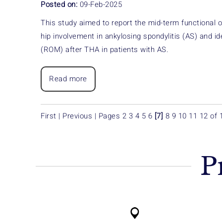
Posted on:
09-Feb-2025
This study aimed to report the mid-term functional 
hip involvement in ankylosing spondylitis (AS) and id
(ROM) after THA in patients with AS.
Read more
First
|
Previous
|
Pages
2
3
4
5
6
[7]
8
9
10
11
12
of 
P