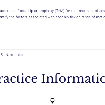
outcomes of total hip arthroplasty (THA) for the treatment of a
entify the factors associated with poor hip flexion range of moti
15
|
Next
|
Last
ractice Informati