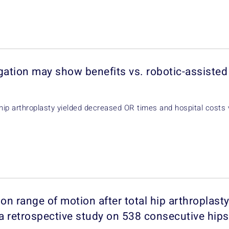
gation may show benefits vs. robotic-assiste
 hip arthroplasty yielded decreased OR times and hospital costs 
on range of motion after total hip arthroplasty
 a retrospective study on 538 consecutive hips