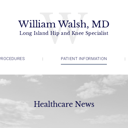
W
William Walsh, MD
Long Island Hip and Knee Specialist
PROCEDURES
PATIENT INFORMATION
Healthcare News