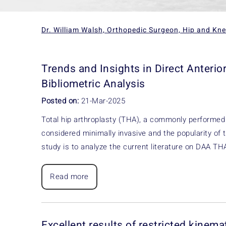
Dr. William Walsh, Orthopedic Surgeon, Hip and Kn
Trends and Insights in Direct Anterio
Bibliometric Analysis
Posted on:
21-Mar-2025
Total hip arthroplasty (THA), a commonly performed 
considered minimally invasive and the popularity of t
study is to analyze the current literature on DAA T
Read more
Excellent results of restricted kinem