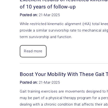
of 10 years of follow‐up
Posted on:
21-Mar-2025
While restricted kinematic alignment (rKA) total kn
provide a similar survivorship rate to mechanical al
term survivorship and function.
Read more
Boost Your Mobility With These Gait 
Posted on:
21-Mar-2025
Gait training exercises are movements designed to 
may be part of a physical therapy program for a pers
dealing with a chronic condition that affects their abi