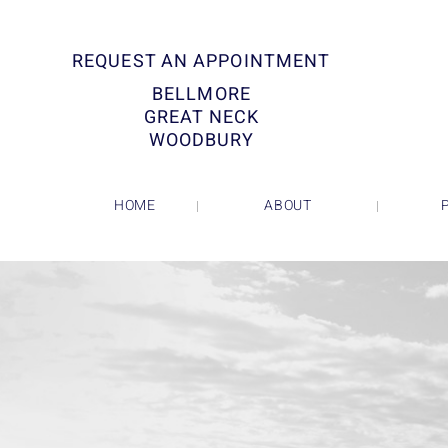
REQUEST AN APPOINTMENT
BELLMORE
GREAT NECK
WOODBURY
HOME
ABOUT