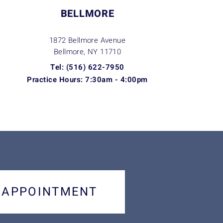
BELLMORE
1872 Bellmore Avenue
Bellmore, NY
11710
Tel: (516) 622-7950
Practice Hours: 7:30am - 4:00pm
 APPOINTMENT