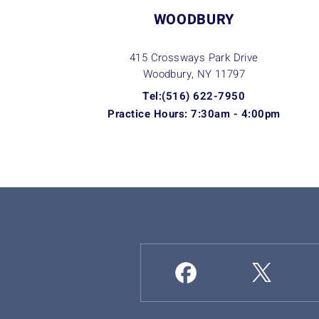
WOODBURY
415 Crossways Park Drive
Woodbury, NY
11797
Tel:(516) 622-7950
Practice Hours: 7:30am - 4:00pm